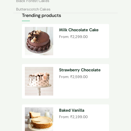
Black Forest Cakes
Butterscotch Cakes
Trending products
Cheesecakes
Chocolate Cakes
Milk Chocolate Cake
Coffee Cakes
From:
₹
2,299.00
Ferrero Rocher Cakes
Fruit Cakes
Kitkat Cakes
Oreo
Strawberry Chocolate
Drip Cake
From:
₹
2,599.00
Pineapple Cakes
Red Velvet Cakes
Strawberry Cakes
Unique Flavours
Baked Vanilla
Vanilla Cakes
Cheesecake
From:
₹
2,199.00
By Occasion
Anniversary Cake