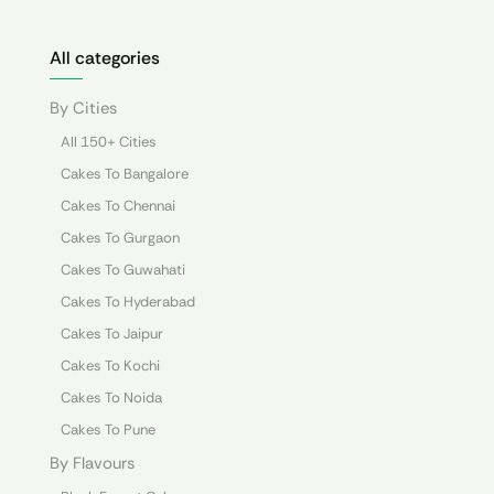
All categories
By Cities
All 150+ Cities
Cakes To Bangalore
Cakes To Chennai
Cakes To Gurgaon
Cakes To Guwahati
Cakes To Hyderabad
Cakes To Jaipur
Cakes To Kochi
Cakes To Noida
Cakes To Pune
By Flavours