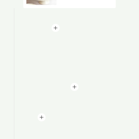
Baby Shower
Birthday Cakes
Bride To Be Cakes
Christmas Cakes
Daughters Cakes
Engagement Cakes
Farewell Cakes
Festive Cakes
Girlfriend's Day
Halloween Cake
Mom To Be Cakes
Mother's Day Cakes
Retirement Cakes
Wedding Cakes
By Theme