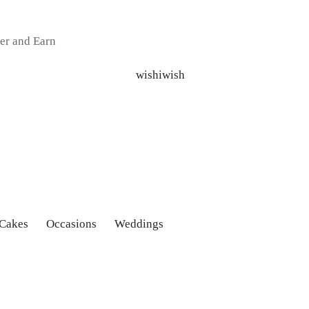
er and Earn
 Cakes
Occasions
Weddings