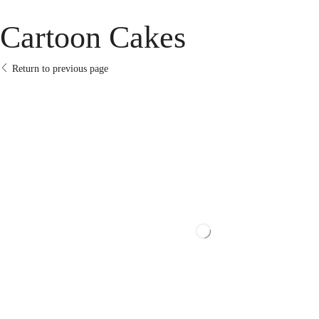
Cartoon Cakes
Return to previous page