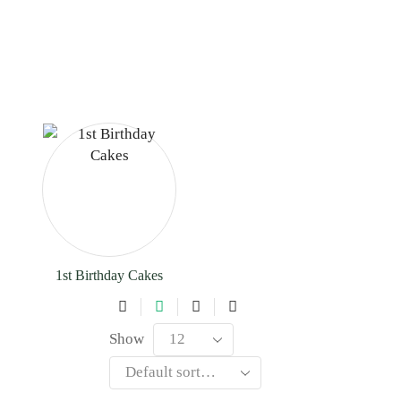
1st Birthday Cakes
Show