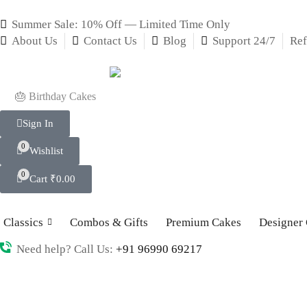
Summer Sale: 10% Off — Limited Time Only
About Us
Contact Us
Blog
Support 24/7
Ref
🎂 Birthday Cakes
Sign In
0
Wishlist
0
Cart
₹
0.00
Classics
Combos & Gifts
Premium Cakes
Designer
Need help? Call Us:
+91 96990 69217