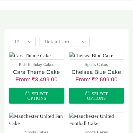
Kids Birthday Cakes
Sports Cakes
Cars Theme Cake
Chelsea Blue Cake
From:
₹
3,499.00
From:
₹
2,699.00
SELECT
SELECT
OPTIONS
OPTIONS
Sports Cakes
Sports Cakes