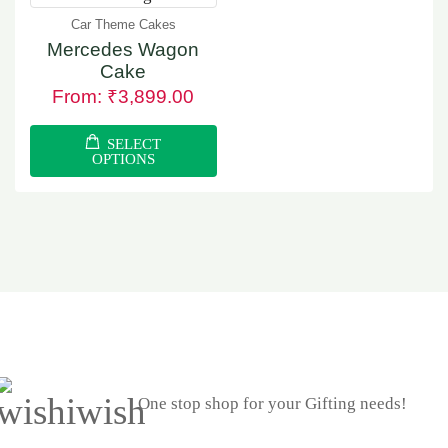
Car Theme Cakes
Mercedes Wagon
Cake
From:
₹
3,899.00
SELECT
OPTIONS
One stop shop for your Gifting needs!