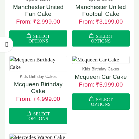
Manchester United
Manchester United
Fan Cake
Football Cake
From:
₹
2,999.00
From:
₹
3,199.00
SELECT
SELECT
OPTIONS
OPTIONS
Kids Birthday Cakes
Mcqueen Car Cake
Kids Birthday Cakes
Mcqueen Birthday
From:
₹
5,999.00
Cake
From:
₹
4,999.00
SELECT
OPTIONS
SELECT
OPTIONS