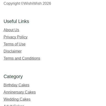
Copyright ©WishiWish 2026
Useful Links
About Us
Privacy Policy
Terms of Use
Disclaimer
Terms and Conditions
Category
Birthday Cakes
Anninersary Cakes
Wedding Cakes