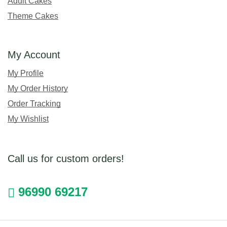
Adult Cakes
Theme Cakes
My Account
My Profile
My Order History
Order Tracking
My Wishlist
Call us for custom orders!
96990 69217