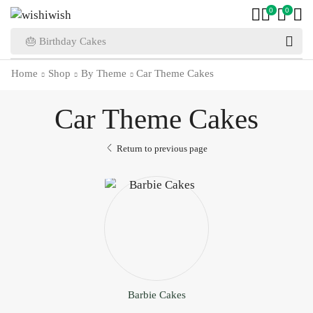
0
0
🎂 Birthday Cakes
Home
Shop
By Theme
Car Theme Cakes
Car Theme Cakes
Return to previous page
Barbie Cakes