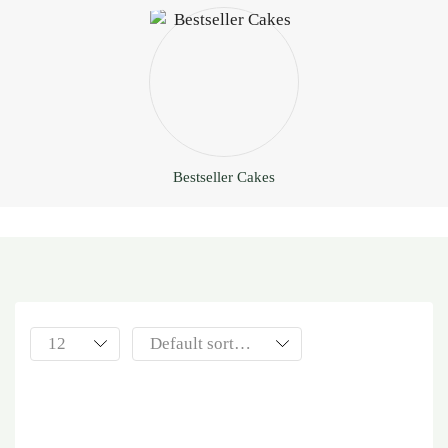
Bestseller Cakes