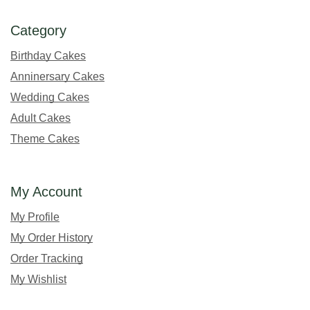
Category
Birthday Cakes
Anninersary Cakes
Wedding Cakes
Adult Cakes
Theme Cakes
My Account
My Profile
My Order History
Order Tracking
My Wishlist