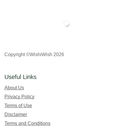
Copyright ©WishiWish 2026
Useful Links
About Us
Privacy Policy
Terms of Use
Disclaimer
Terms and Conditions