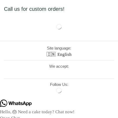
Call us for custom orders!
Site language:
🇮🇳
English
We accept:
Follow Us:
Hello, 🎂 Need a cake today? Chat now!