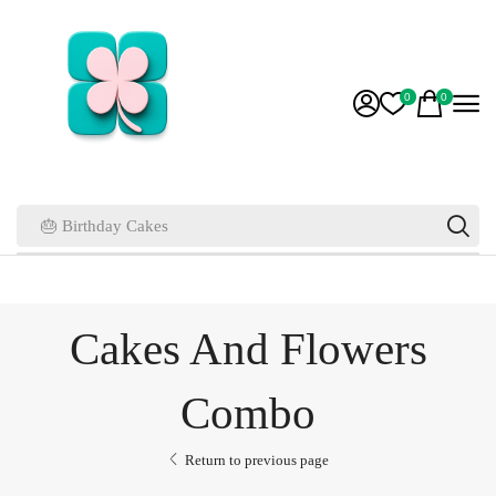
0
0
🎂 Birthday Cakes
Cakes And Flowers
Combo
Return to previous page