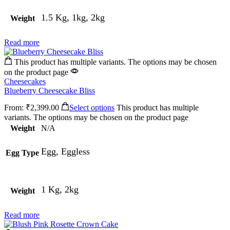
1.5 Kg, 1kg, 2kg
Weight
Read more
This product has multiple variants. The options may be chosen
on the product page
Cheesecakes
Blueberry Cheesecake Bliss
From:
₹
2,399.00
Select options
This product has multiple
variants. The options may be chosen on the product page
Weight
N/A
Egg, Eggless
Egg Type
1 Kg, 2kg
Weight
Read more