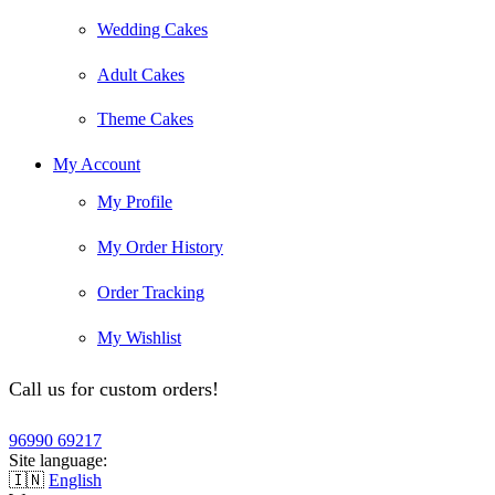
Wedding Cakes
Adult Cakes
Theme Cakes
My Account
My Profile
My Order History
Order Tracking
My Wishlist
Call us for custom orders!
96990 69217
Site language:
🇮🇳
English