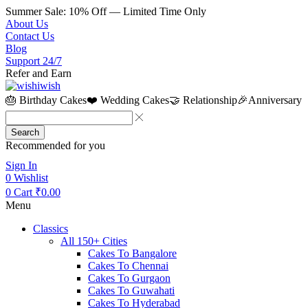
Summer Sale: 10% Off — Limited Time Only
About Us
Contact Us
Blog
Support 24/7
Refer and Earn
🎂 Birthday Cakes
❤️ Wedding Cakes
🤝 Relationship
🎉Anniversary
Search
Recommended for you
Sign In
0
Wishlist
0
Cart
₹
0.00
Menu
Classics
All 150+ Cities
Cakes To Bangalore
Cakes To Chennai
Cakes To Gurgaon
Cakes To Guwahati
Cakes To Hyderabad