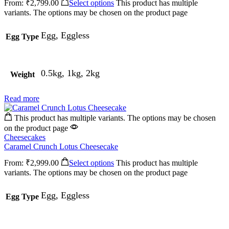
From:
₹
2,799.00
Select options
This product has multiple
variants. The options may be chosen on the product page
Egg, Eggless
Egg Type
0.5kg, 1kg, 2kg
Weight
Read more
This product has multiple variants. The options may be chosen
on the product page
Cheesecakes
Caramel Crunch Lotus Cheesecake
From:
₹
2,999.00
Select options
This product has multiple
variants. The options may be chosen on the product page
Egg, Eggless
Egg Type