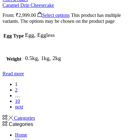
Caramel Drip Cheesecake
From:
₹
2,999.00
Select options
This product has multiple
variants. The options may be chosen on the product page
Egg, Eggless
Egg Type
0.5kg, 1kg, 2kg
Weight
Read more
1
2
…
10
next
Categories
Categories
Home