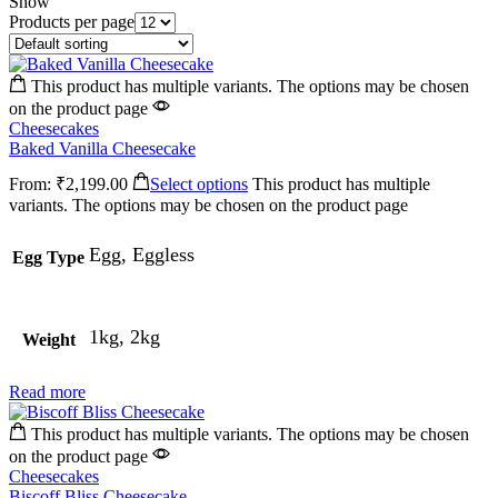
Show
Products per page
This product has multiple variants. The options may be chosen
on the product page
Cheesecakes
Baked Vanilla Cheesecake
From:
₹
2,199.00
Select options
This product has multiple
variants. The options may be chosen on the product page
Egg, Eggless
Egg Type
1kg, 2kg
Weight
Read more
This product has multiple variants. The options may be chosen
on the product page
Cheesecakes
Biscoff Bliss Cheesecake