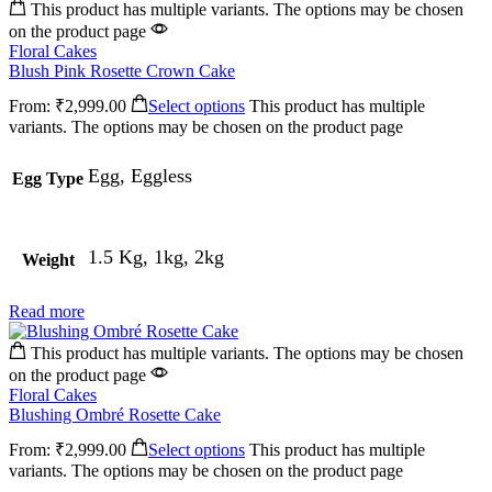
This product has multiple variants. The options may be chosen
on the product page
Floral Cakes
Blush Pink Rosette Crown Cake
From:
₹
2,999.00
Select options
This product has multiple
variants. The options may be chosen on the product page
Egg, Eggless
Egg Type
1.5 Kg, 1kg, 2kg
Weight
Read more
This product has multiple variants. The options may be chosen
on the product page
Floral Cakes
Blushing Ombré Rosette Cake
From:
₹
2,999.00
Select options
This product has multiple
variants. The options may be chosen on the product page