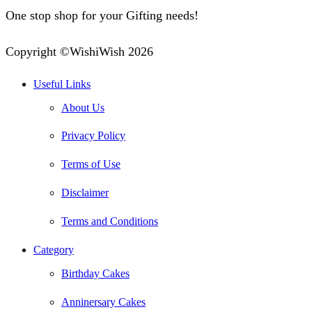
One stop shop for your Gifting needs!
Copyright ©WishiWish 2026
Useful Links
About Us
Privacy Policy
Terms of Use
Disclaimer
Terms and Conditions
Category
Birthday Cakes
Anninersary Cakes