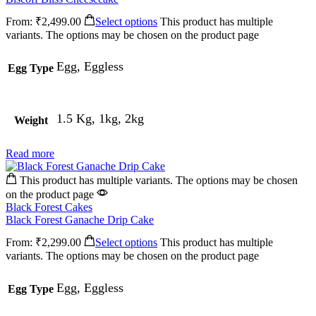
From:
₹
2,499.00
Select options
This product has multiple
variants. The options may be chosen on the product page
Egg, Eggless
Egg Type
1.5 Kg, 1kg, 2kg
Weight
Read more
This product has multiple variants. The options may be chosen
on the product page
Black Forest Cakes
Black Forest Ganache Drip Cake
From:
₹
2,299.00
Select options
This product has multiple
variants. The options may be chosen on the product page
Egg, Eggless
Egg Type