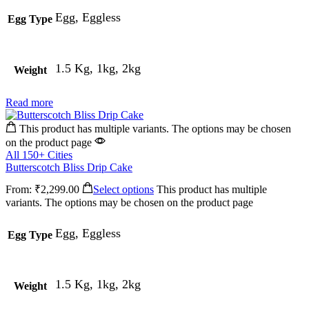
Egg, Eggless
Egg Type
1.5 Kg, 1kg, 2kg
Weight
Read more
This product has multiple variants. The options may be chosen
on the product page
All 150+ Cities
Butterscotch Bliss Drip Cake
From:
₹
2,299.00
Select options
This product has multiple
variants. The options may be chosen on the product page
Egg, Eggless
Egg Type
1.5 Kg, 1kg, 2kg
Weight