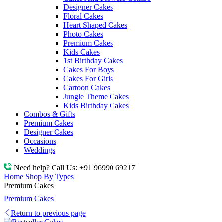
Designer Cakes
Floral Cakes
Heart Shaped Cakes
Photo Cakes
Premium Cakes
Kids Cakes
1st Birthday Cakes
Cakes For Boys
Cakes For Girls
Cartoon Cakes
Jungle Theme Cakes
Kids Birthday Cakes
Combos & Gifts
Premium Cakes
Designer Cakes
Occasions
Weddings
Need help? Call Us:
+91 96990 69217
Home
Shop
By Types
Premium Cakes
Premium Cakes
Return to previous page