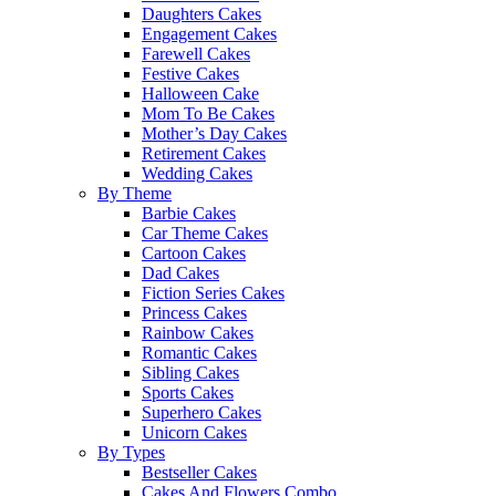
Daughters Cakes
Engagement Cakes
Farewell Cakes
Festive Cakes
Halloween Cake
Mom To Be Cakes
Mother’s Day Cakes
Retirement Cakes
Wedding Cakes
By Theme
Barbie Cakes
Car Theme Cakes
Cartoon Cakes
Dad Cakes
Fiction Series Cakes
Princess Cakes
Rainbow Cakes
Romantic Cakes
Sibling Cakes
Sports Cakes
Superhero Cakes
Unicorn Cakes
By Types
Bestseller Cakes
Cakes And Flowers Combo