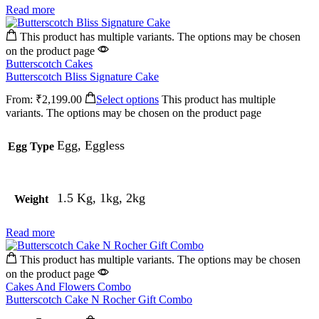
Read more
This product has multiple variants. The options may be chosen
on the product page
Butterscotch Cakes
Butterscotch Bliss Signature Cake
From:
₹
2,199.00
Select options
This product has multiple
variants. The options may be chosen on the product page
Egg, Eggless
Egg Type
1.5 Kg, 1kg, 2kg
Weight
Read more
This product has multiple variants. The options may be chosen
on the product page
Cakes And Flowers Combo
Butterscotch Cake N Rocher Gift Combo