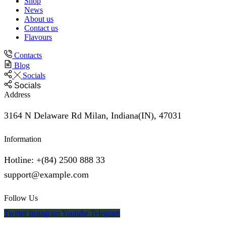
Shop
News
About us
Contact us
Flavours
Contacts
Blog
Socials
Socials
Address
3164 N Delaware Rd Milan, Indiana(IN), 47031
Information
Hotline: +(84) 2500 888 33
support@example.com
Follow Us
Twitter
Instagram
Youtube
Telegram