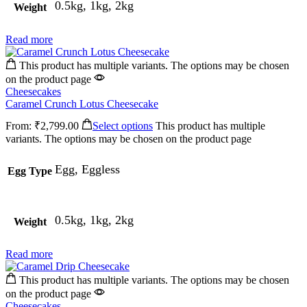
0.5kg, 1kg, 2kg
Weight
Read more
This product has multiple variants. The options may be chosen
on the product page
Cheesecakes
Caramel Crunch Lotus Cheesecake
From:
₹
2,799.00
Select options
This product has multiple
variants. The options may be chosen on the product page
Egg, Eggless
Egg Type
0.5kg, 1kg, 2kg
Weight
Read more
This product has multiple variants. The options may be chosen
on the product page
Cheesecakes