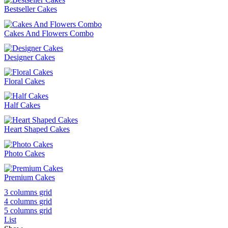
Bestseller Cakes
Cakes And Flowers Combo
Designer Cakes
Floral Cakes
Half Cakes
Heart Shaped Cakes
Photo Cakes
Premium Cakes
3 columns grid
4 columns grid
5 columns grid
List