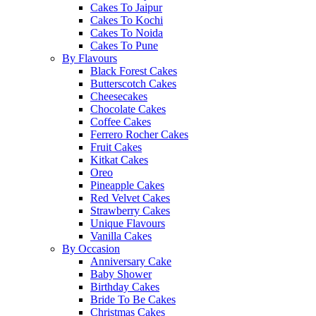
Cakes To Jaipur
Cakes To Kochi
Cakes To Noida
Cakes To Pune
By Flavours
Black Forest Cakes
Butterscotch Cakes
Cheesecakes
Chocolate Cakes
Coffee Cakes
Ferrero Rocher Cakes
Fruit Cakes
Kitkat Cakes
Oreo
Pineapple Cakes
Red Velvet Cakes
Strawberry Cakes
Unique Flavours
Vanilla Cakes
By Occasion
Anniversary Cake
Baby Shower
Birthday Cakes
Bride To Be Cakes
Christmas Cakes