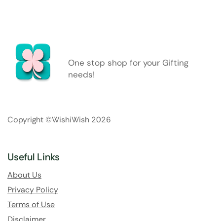
One stop shop for your Gifting
needs!
Copyright ©WishiWish 2026
Useful Links
About Us
Privacy Policy
Terms of Use
Disclaimer