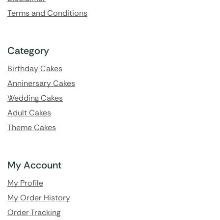
Terms and Conditions
Category
Birthday Cakes
Anninersary Cakes
Wedding Cakes
Adult Cakes
Theme Cakes
My Account
My Profile
My Order History
Order Tracking