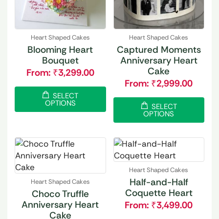
Heart Shaped Cakes
Heart Shaped Cakes
Blooming Heart
Captured Moments
Bouquet
Anniversary Heart
Cake
From:
₹
3,299.00
From:
₹
2,999.00
SELECT
OPTIONS
SELECT
OPTIONS
Heart Shaped Cakes
Half-and-Half
Heart Shaped Cakes
Coquette Heart
Choco Truffle
Anniversary Heart
From:
₹
3,499.00
Cake