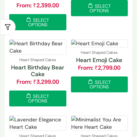
From:
₹
2,399.00
SELECT
OPTIONS
SELECT
OPTIONS
Heart Shaped Cakes
Heart Emoji Cake
Heart Shaped Cakes
Heart Birthday Bear
From:
₹
2,799.00
Cake
From:
₹
3,299.00
SELECT
OPTIONS
SELECT
OPTIONS
Heart Shaped Cakes
Heart Shaped Cakes