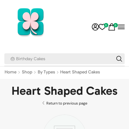
0
0
🎂 Birthday Cakes
Home
Shop
By Types
Heart Shaped Cakes
Heart Shaped Cakes
Return to previous page