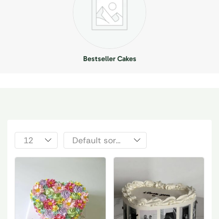
Bestseller Cakes