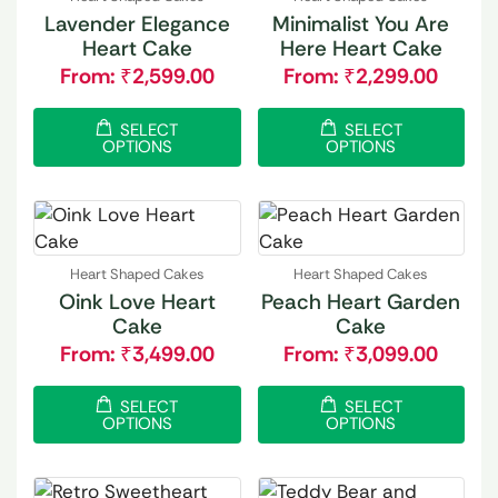
Lavender Elegance
Minimalist You Are
Heart Cake
Here Heart Cake
From:
₹
2,599.00
From:
₹
2,299.00
SELECT
SELECT
OPTIONS
OPTIONS
Heart Shaped Cakes
Heart Shaped Cakes
Oink Love Heart
Peach Heart Garden
Cake
Cake
From:
₹
3,499.00
From:
₹
3,099.00
SELECT
SELECT
OPTIONS
OPTIONS