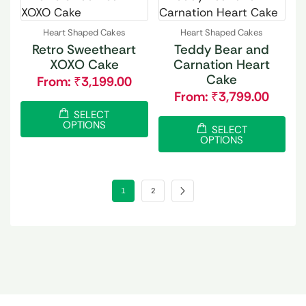
Heart Shaped Cakes
Heart Shaped Cakes
Retro Sweetheart
Teddy Bear and
XOXO Cake
Carnation Heart
Cake
From:
₹
3,199.00
From:
₹
3,799.00
SELECT
OPTIONS
SELECT
OPTIONS
1
2