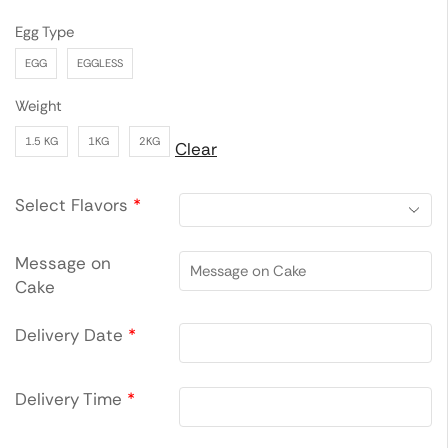
Egg Type
EGG
EGGLESS
Weight
1.5 KG
1KG
2KG
Clear
Select Flavors
*
Message on
Cake
Delivery Date
*
Delivery Time
*