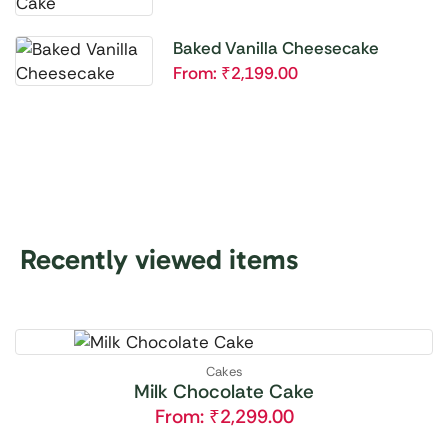
Baked Vanilla Cheesecake
From:
₹
2,199.00
Recently viewed items
Cakes
Milk Chocolate Cake
From:
₹
2,299.00