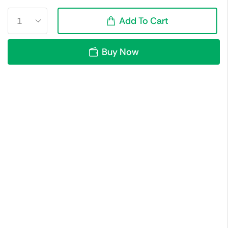
Add To Cart
Buy Now