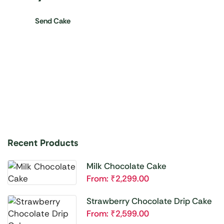
Send Cake
Recent Products
Milk Chocolate Cake
From:
₹
2,299.00
Strawberry Chocolate Drip Cake
From:
₹
2,599.00