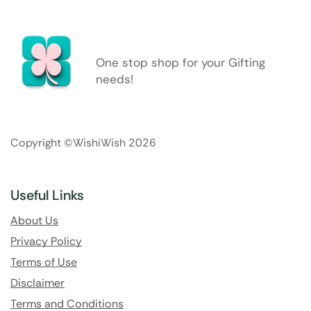
One stop shop for your Gifting
needs!
Copyright ©WishiWish 2026
Useful Links
About Us
Privacy Policy
Terms of Use
Disclaimer
Terms and Conditions