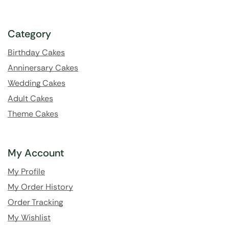
Category
Birthday Cakes
Anninersary Cakes
Wedding Cakes
Adult Cakes
Theme Cakes
My Account
My Profile
My Order History
Order Tracking
My Wishlist