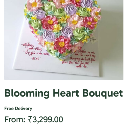
Blooming Heart Bouquet
Free Delivery
From:
₹
3,299.00