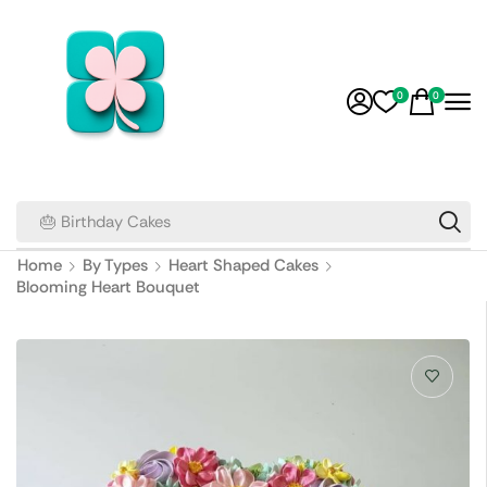
0
0
🎂 Birthday Cakes
Home
By Types
Heart Shaped Cakes
Blooming Heart Bouquet