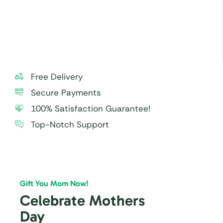
Free Delivery
Secure Payments
100% Satisfaction Guarantee!
Top-Notch Support
Gift You Mom Now!
Celebrate Mothers
Day