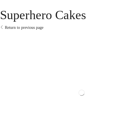
Superhero Cakes
Return to previous page