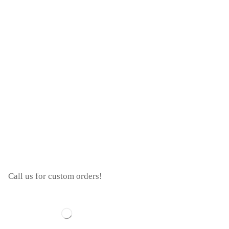
Call us for custom orders!