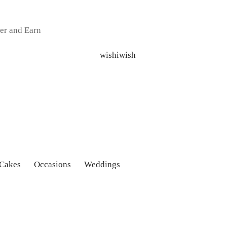
er and Earn
 Cakes
Occasions
Weddings