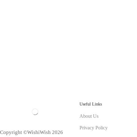
Useful Links
About Us
Privacy Policy
Copyright ©WishiWish 2026