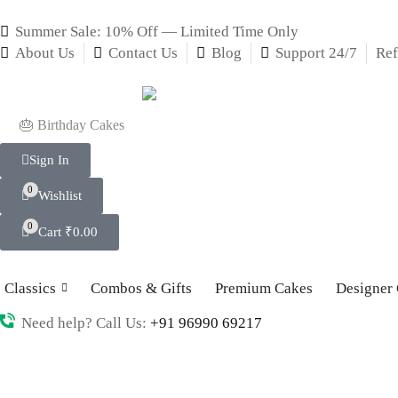
Summer Sale: 10% Off — Limited Time Only
About Us
Contact Us
Blog
Support 24/7
Ref
🎂 Birthday Cakes
Sign In
0
Wishlist
0
Cart
₹
0.00
Classics
Combos & Gifts
Premium Cakes
Designer
Need help? Call Us:
+91 96990 69217