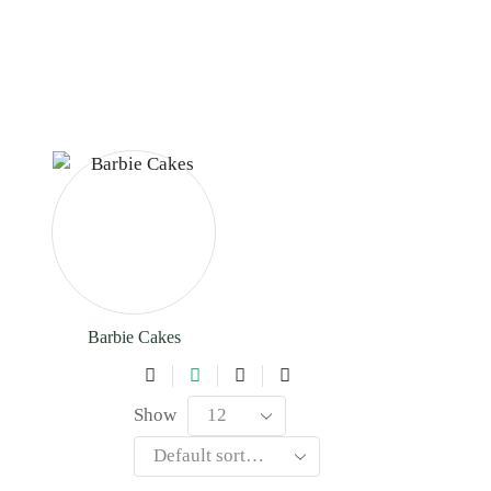
Barbie Cakes
Show