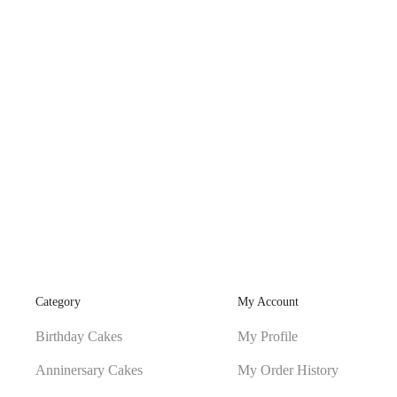
Category
My Account
Birthday Cakes
My Profile
Anninersary Cakes
My Order History