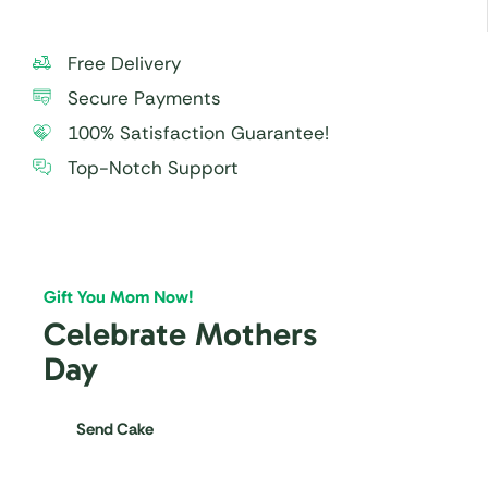
Free Delivery
Secure Payments
100% Satisfaction Guarantee!
Top-Notch Support
Gift You Mom Now!
Celebrate Mothers
Day
Send Cake