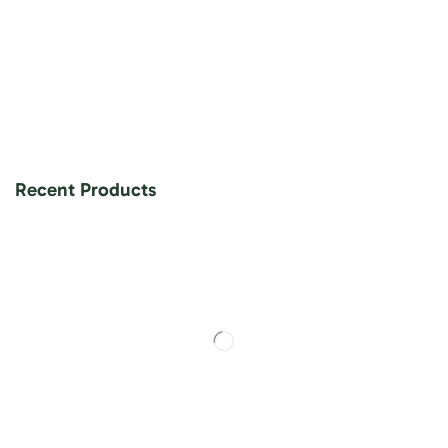
Recent Products