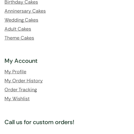
Birthday Cakes
Anninersary Cakes
Wedding Cakes
Adult Cakes
Theme Cakes
My Account
My Profile
My Order History
Order Tracking
My Wishlist
Call us for custom orders!