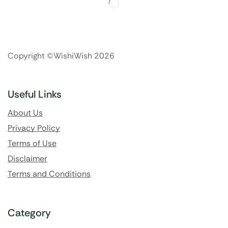
Copyright ©WishiWish 2026
Useful Links
About Us
Privacy Policy
Terms of Use
Disclaimer
Terms and Conditions
Category