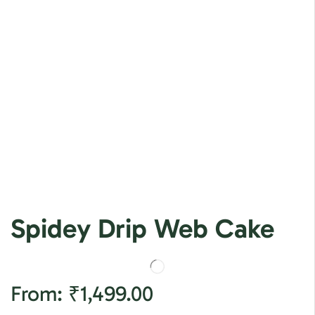
Spidey Drip Web Cake
From:
₹
1,499.00