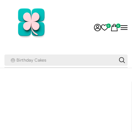
0
0
🎂 Birthday Cakes