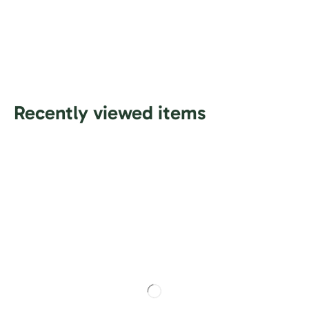
Recently viewed items