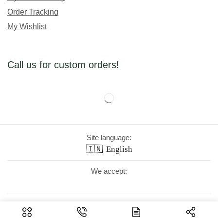
Order Tracking
My Wishlist
Call us for custom orders!
Site language:
🇮🇳
English
We accept:
Follow Us: