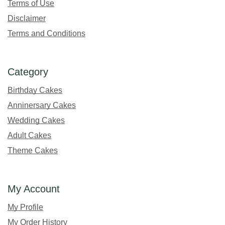
Terms of Use
Disclaimer
Terms and Conditions
Category
Birthday Cakes
Anninersary Cakes
Wedding Cakes
Adult Cakes
Theme Cakes
My Account
My Profile
My Order History