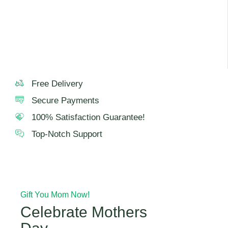
For best taste and freshness, consume the cake within 24
hours.
Free Delivery
Secure Payments
100% Satisfaction Guarantee!
Top-Notch Support
Gift You Mom Now!
Celebrate Mothers