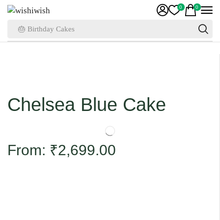
0
0
🎂 Birthday Cakes
Chelsea Blue Cake
From:
₹
2,699.00