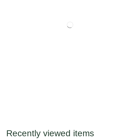
Recently viewed items