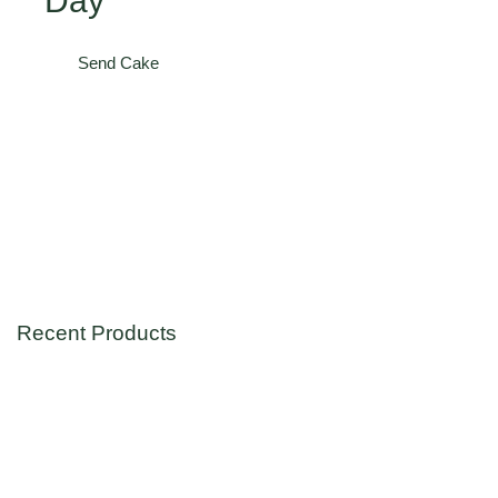
Day
Send Cake
Recent Products