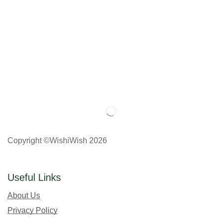
Copyright ©WishiWish 2026
Useful Links
About Us
Privacy Policy