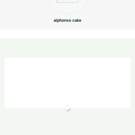
alphonso cake