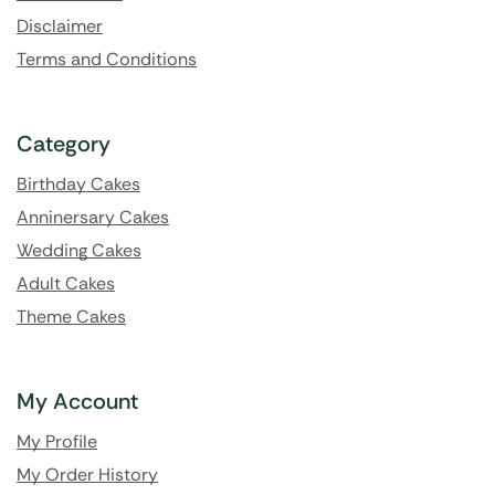
Disclaimer
Terms and Conditions
Category
Birthday Cakes
Anninersary Cakes
Wedding Cakes
Adult Cakes
Theme Cakes
My Account
My Profile
My Order History