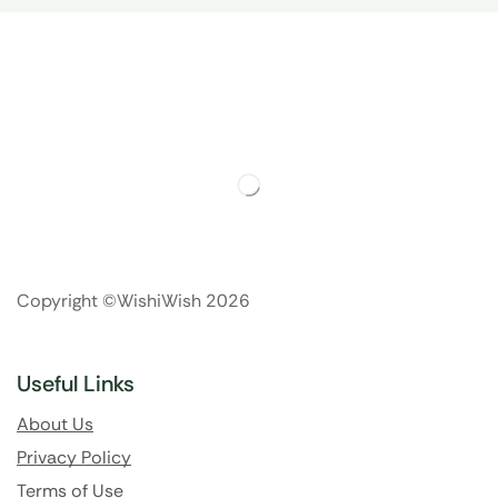
Copyright ©WishiWish 2026
Useful Links
About Us
Privacy Policy
Terms of Use