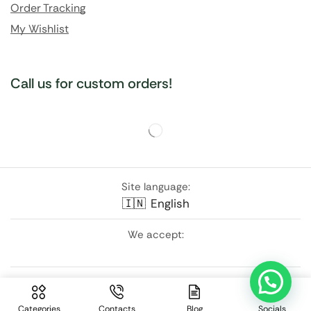
Order Tracking
My Wishlist
Call us for custom orders!
Site language:
🇮🇳
English
We accept:
Follow Us:
Categories
Contacts
Blog
Socials