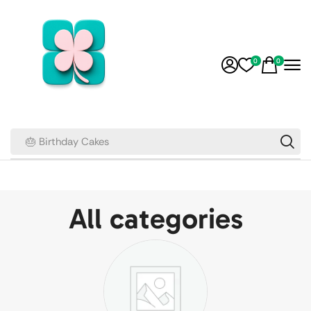
0
0
🎂 Birthday Cakes
All categories