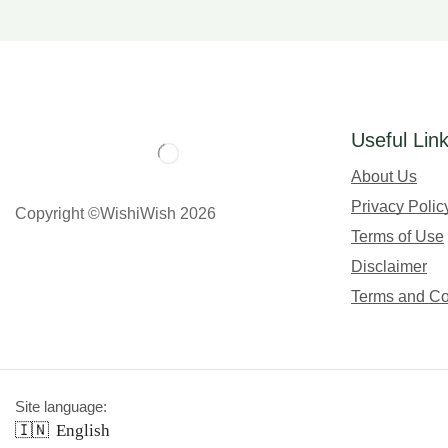
Useful Lin
About Us
Privacy Polic
Copyright ©WishiWish 2026
Terms of Use
Disclaimer
Terms and Co
Site language:
🇮🇳
English