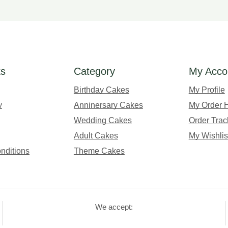
ks
Category
My Acco
Birthday Cakes
My Profile
y
Anninersary Cakes
My Order H
Wedding Cakes
Order Trac
Adult Cakes
My Wishlis
nditions
Theme Cakes
We accept: