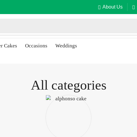
About Us
er Cakes
Occasions
Weddings
All categories