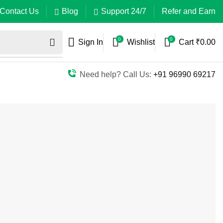
Contact Us
Blog
Support 24/7
Refer and Earn
0
0
Sign In
Wishlist
Cart
₹
0.00
Need help? Call Us:
+91 96990 69217