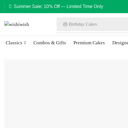
Summer Sale: 10% Off — Limited Time Only
🎂 Birthday Cakes
Classics
Combos & Gifts
Premium Cakes
Design