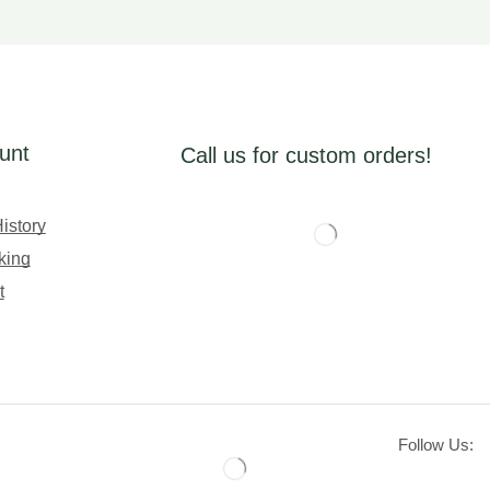
unt
Call us for custom orders!
istory
king
t
Follow Us: