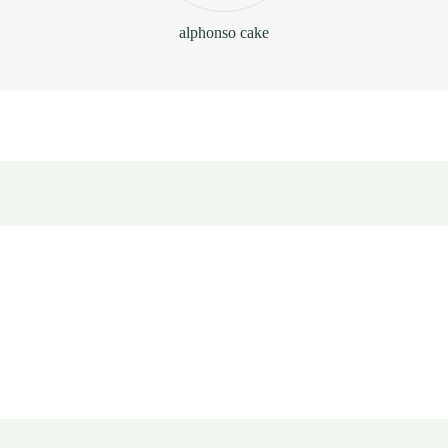
alphonso cake