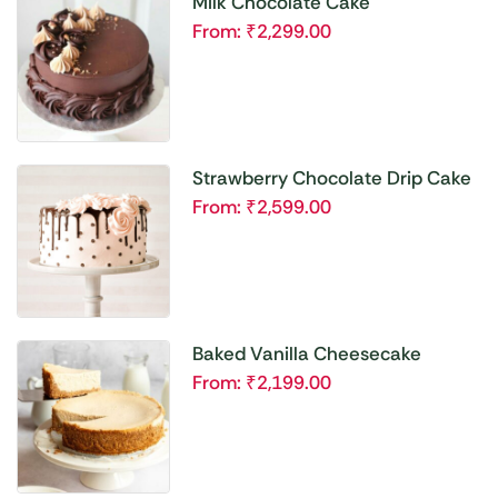
Milk Chocolate Cake
From:
₹
2,299.00
Strawberry Chocolate Drip Cake
From:
₹
2,599.00
Baked Vanilla Cheesecake
From:
₹
2,199.00