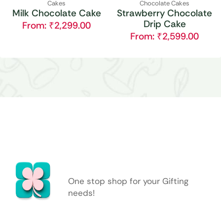
Cakes
Chocolate Cakes
Milk Chocolate Cake
Strawberry Chocolate
Drip Cake
From:
₹
2,299.00
From:
₹
2,599.00
One stop shop for your Gifting
needs!