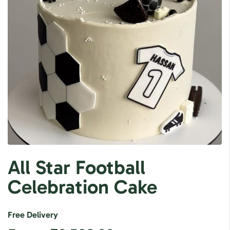
All Star Football
Celebration Cake
Free Delivery