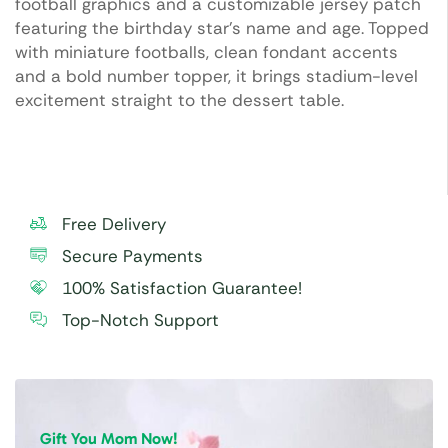
football graphics and a customizable jersey patch
featuring the birthday star’s name and age. Topped
with miniature footballs, clean fondant accents
and a bold number topper, it brings stadium-level
excitement straight to the dessert table.
Free Delivery
Secure Payments
100% Satisfaction Guarantee!
Top-Notch Support
Gift You Mom Now!