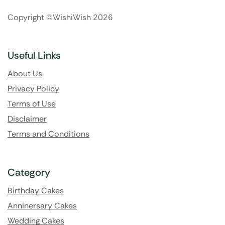
Copyright ©WishiWish 2026
Useful Links
About Us
Privacy Policy
Terms of Use
Disclaimer
Terms and Conditions
Category
Birthday Cakes
Anninersary Cakes
Wedding Cakes