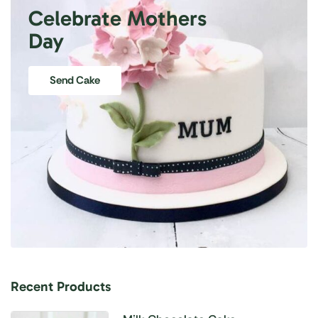
Celebrate Mothers
Day
Send Cake
Recent Products