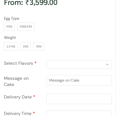
From:
₹
3,599.00
Egg Type
EGG
EGGLESS
Weight
1.5 KG
1KG
2KG
Select Flavors
*
Message on
Cake
Delivery Date
*
Delivery Time
*