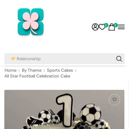
0
0
Relationship
Home
By Theme
Sports Cakes
All Star Football Celebration Cake