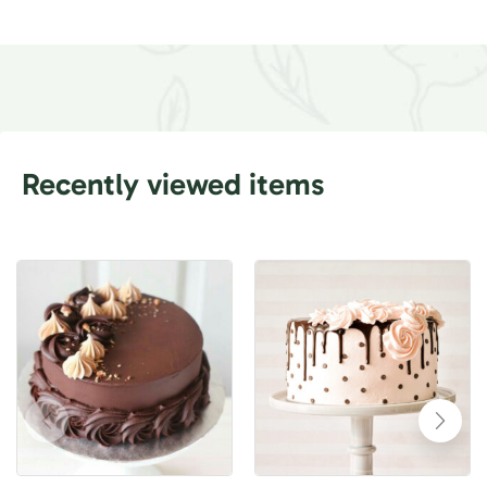
Recently viewed items