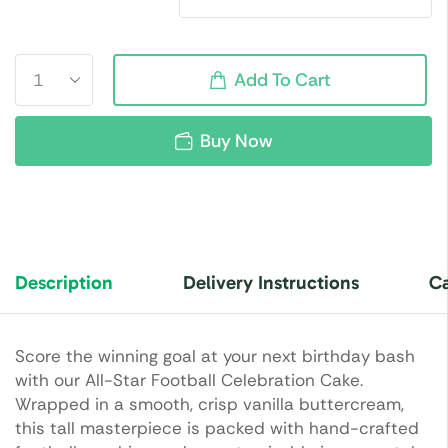
Add To Cart
Buy Now
Description
Delivery Instructions
Ca
Score the winning goal at your next birthday bash
with our All-Star Football Celebration Cake.
Wrapped in a smooth, crisp vanilla buttercream,
this tall masterpiece is packed with hand-crafted