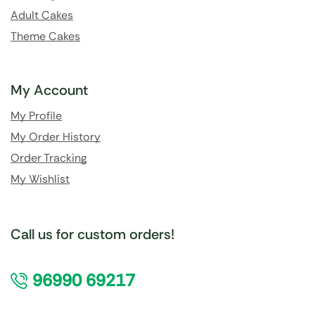
Adult Cakes
Theme Cakes
My Account
My Profile
My Order History
Order Tracking
My Wishlist
Call us for custom orders!
96990 69217