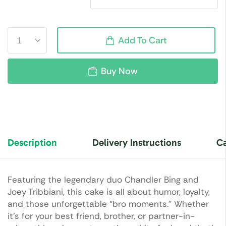
Add To Cart
Buy Now
Description
Delivery Instructions
Ca
Featuring the legendary duo
Chandler Bing
and
Joey Tribbiani
, this cake is all about humor, loyalty,
and those unforgettable “bro moments.” Whether
it’s for your best friend, brother, or partner-in-