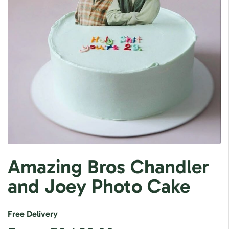
Amazing Bros Chandler
and Joey Photo Cake
Free Delivery