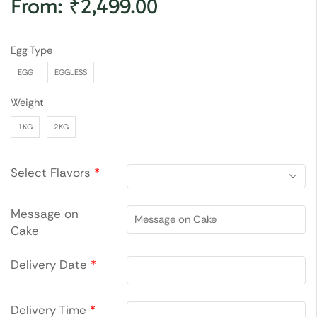
From:
₹
2,499.00
Egg Type
EGG
EGGLESS
Weight
1KG
2KG
Select Flavors
*
Message on
Cake
Delivery Date
*
Delivery Time
*