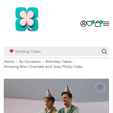
0
0
Wedding Cakes
Home
By Occasion
Birthday Cakes
Amazing Bros Chandler and Joey Photo Cake