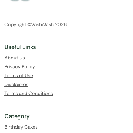
Copyright ©WishiWish 2026
Useful Links
About Us
Privacy Policy
Terms of Use
Disclaimer
Terms and Conditions
Category
Birthday Cakes