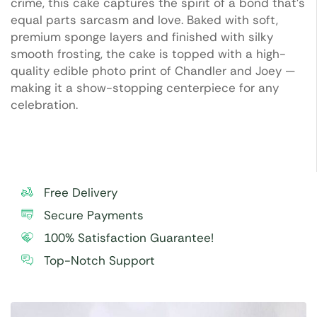
crime, this cake captures the spirit of a bond that’s
equal parts sarcasm and love. Baked with soft,
premium sponge layers and finished with silky
smooth frosting, the cake is topped with a high-
quality edible photo print of Chandler and Joey —
making it a show-stopping centerpiece for any
celebration.
Free Delivery
Secure Payments
100% Satisfaction Guarantee!
Top-Notch Support