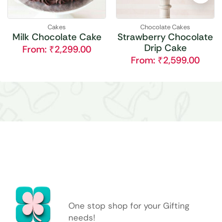
Cakes
Chocolate Cakes
Milk Chocolate Cake
Strawberry Chocolate
Drip Cake
From:
₹
2,299.00
From:
₹
2,599.00
One stop shop for your Gifting
needs!