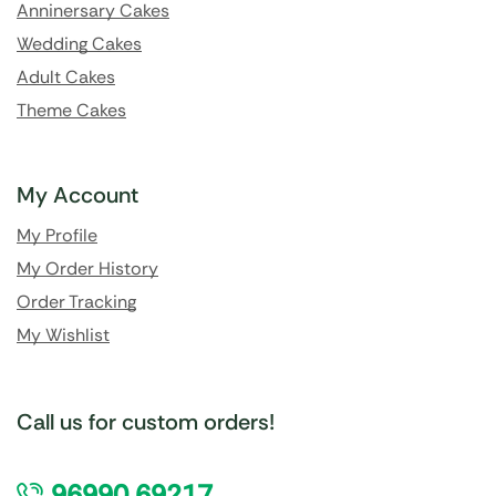
Anninersary Cakes
Wedding Cakes
Adult Cakes
Theme Cakes
My Account
My Profile
My Order History
Order Tracking
My Wishlist
Call us for custom orders!
96990 69217