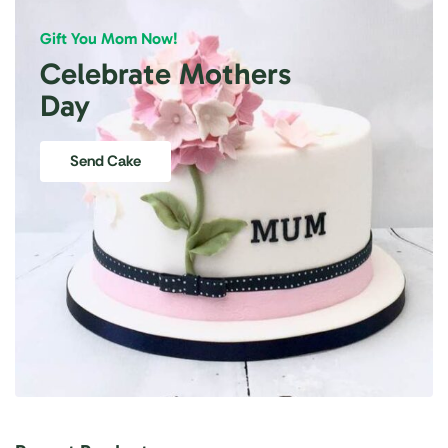
Gift You Mom Now!
Celebrate Mothers
Day
Send Cake