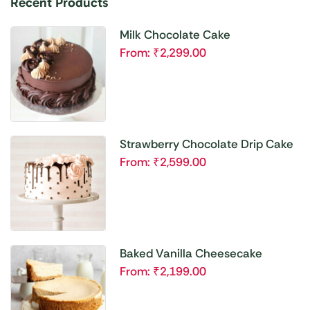
Recent Products
Milk Chocolate Cake
From:
₹
2,299.00
Strawberry Chocolate Drip Cake
From:
₹
2,599.00
Baked Vanilla Cheesecake
From:
₹
2,199.00