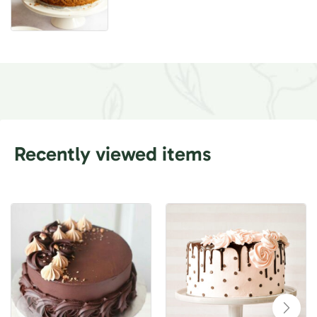
Recently viewed items