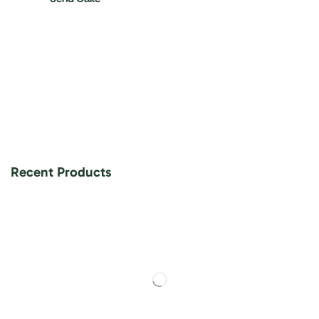
Recent Products