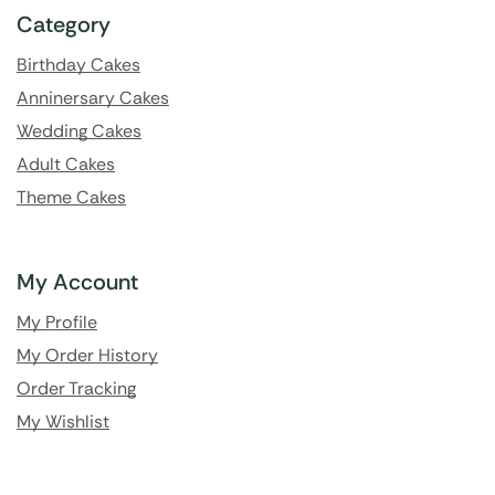
Category
Birthday Cakes
Anninersary Cakes
Wedding Cakes
Adult Cakes
Theme Cakes
My Account
My Profile
My Order History
Order Tracking
My Wishlist