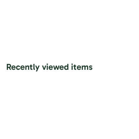
Recently viewed items