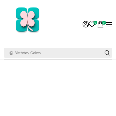
0
0
🎂 Birthday Cakes