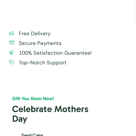
Free Delivery
Secure Payments
100% Satisfaction Guarantee!
Top-Notch Support
Gift You Mom Now!
Celebrate Mothers
Day
Send Cake