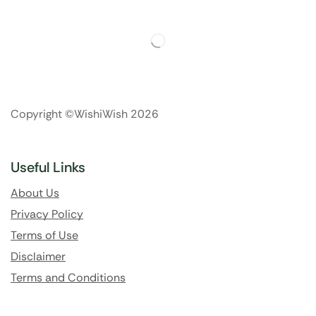
Copyright ©WishiWish 2026
Useful Links
About Us
Privacy Policy
Terms of Use
Disclaimer
Terms and Conditions