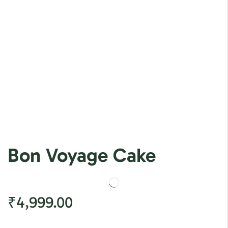
Bon Voyage Cake
₹
4,999.00