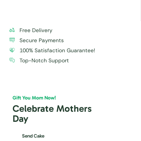
Free Delivery
Secure Payments
100% Satisfaction Guarantee!
Top-Notch Support
Gift You Mom Now!
Celebrate Mothers
Day
Send Cake