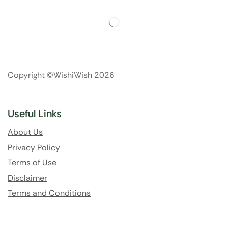
Copyright ©WishiWish 2026
Useful Links
About Us
Privacy Policy
Terms of Use
Disclaimer
Terms and Conditions