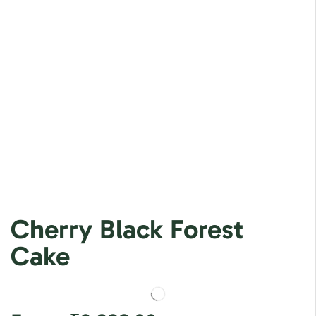
Cherry Black Forest
Cake