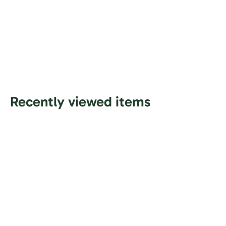
Recently viewed items