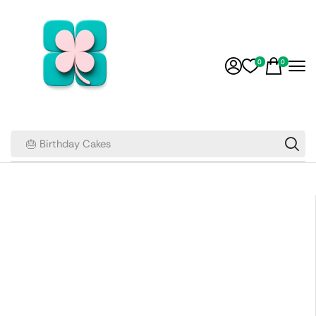
0
0
🎂 Birthday Cakes