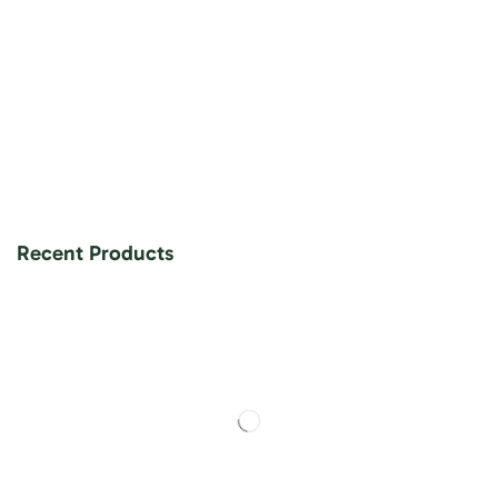
Recent Products