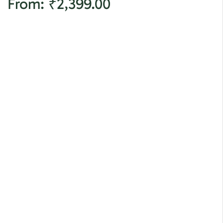
From:
₹
2,399.00