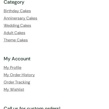
Category
Birthday Cakes
Anninersary Cakes
Wedding Cakes
Adult Cakes
Theme Cakes
My Account
My Profile
My Order History
Order Tracking
My Wishlist
Call us for custom orders!