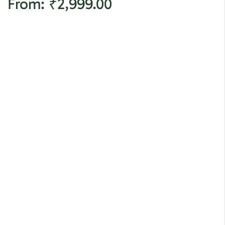
From:
₹
2,999.00