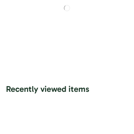
Recently viewed items