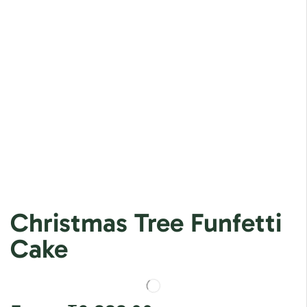
Christmas Tree Funfetti
Cake