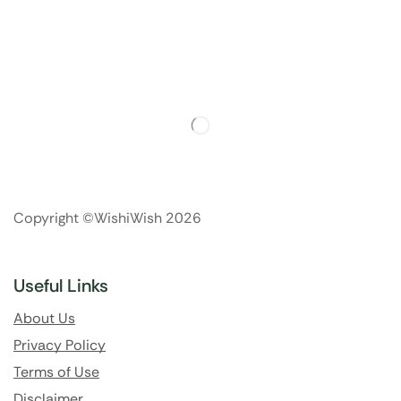
Copyright ©WishiWish 2026
Useful Links
About Us
Privacy Policy
Terms of Use
Disclaimer