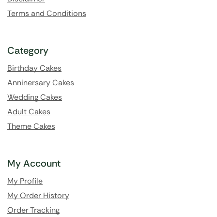
Terms and Conditions
Category
Birthday Cakes
Anninersary Cakes
Wedding Cakes
Adult Cakes
Theme Cakes
My Account
My Profile
My Order History
Order Tracking