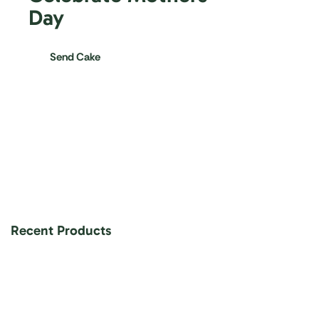
Day
Send Cake
Recent Products