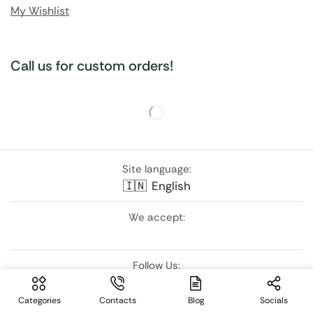
My Wishlist
Call us for custom orders!
Site language:
🇮🇳
English
We accept:
Follow Us:
Categories
Contacts
Blog
Socials