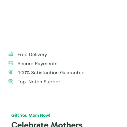
check and remove carefully before serving,
especially to small children.
For best taste and freshness, consume the cake
within 24 hours.
Free Delivery
Secure Payments
100% Satisfaction Guarantee!
Top-Notch Support
Gift You Mom Now!
Celebrate Mothers