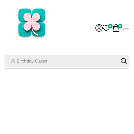
0
0
🎂 Birthday Cakes