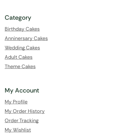
Category
Birthday Cakes
Anninersary Cakes
Wedding Cakes
Adult Cakes
Theme Cakes
My Account
My Profile
My Order History
Order Tracking
My Wishlist