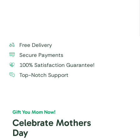
For best taste and freshness, consume the cake
within 24 hours.
Free Delivery
Secure Payments
100% Satisfaction Guarantee!
Top-Notch Support
Gift You Mom Now!
Celebrate Mothers
Day