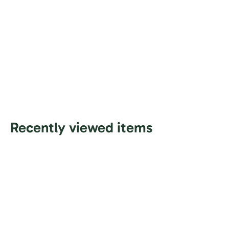
Recently viewed items