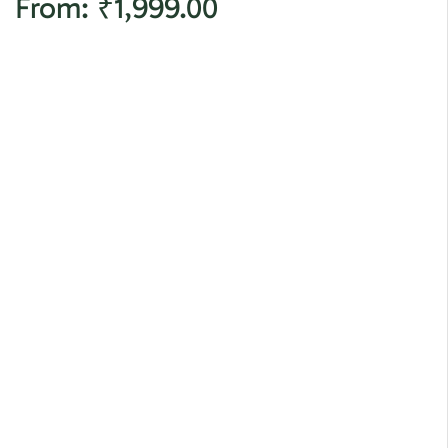
From:
₹
1,999.00