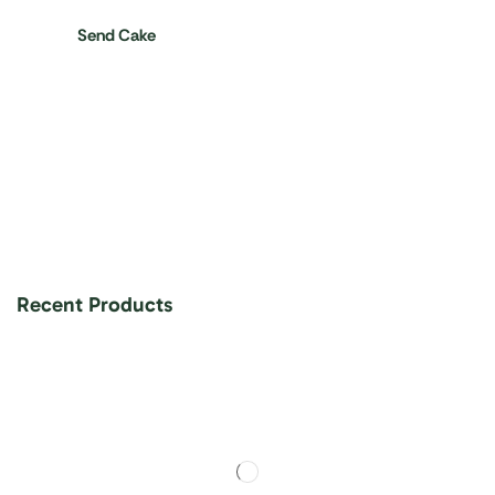
Send Cake
Recent Products