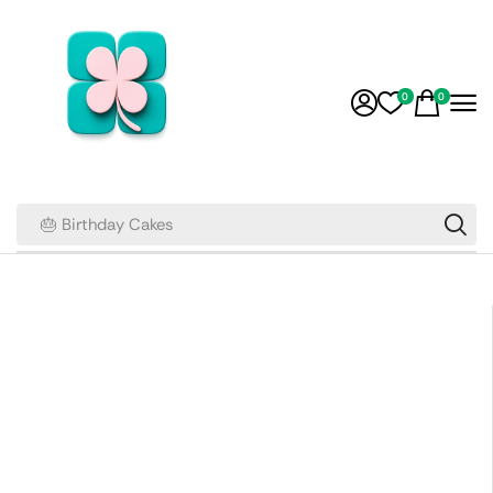
0
0
🎂 Birthday Cakes