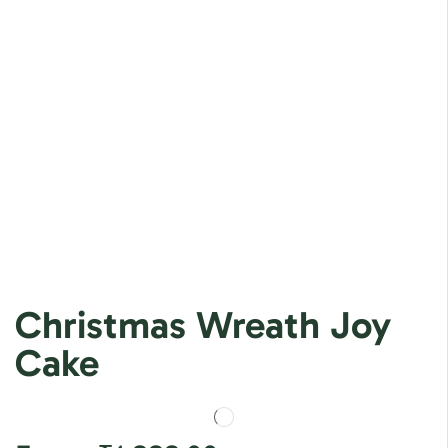
Christmas Wreath Joy
Cake