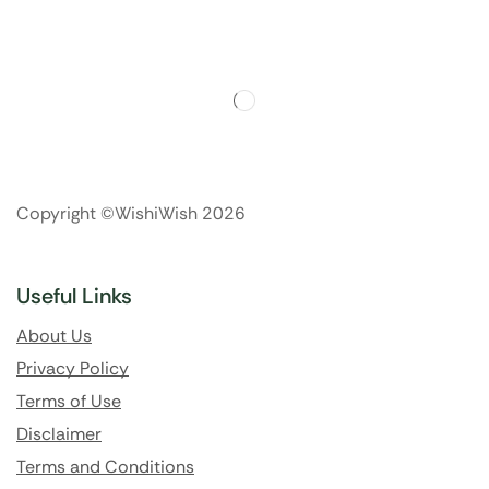
Copyright ©WishiWish 2026
Useful Links
About Us
Privacy Policy
Terms of Use
Disclaimer
Terms and Conditions