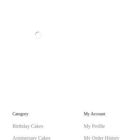
Category
My Account
Birthday Cakes
My Profile
Anninersary Cakes
My Order History