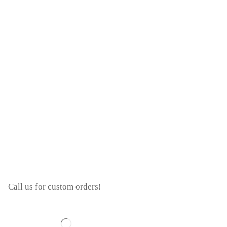
Call us for custom orders!