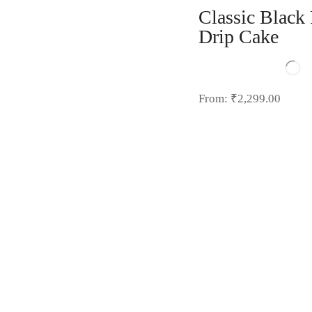
Classic Black 
Drip Cake
From:
₹
2,299.00