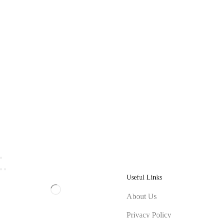
Useful Links
About Us
Privacy Policy