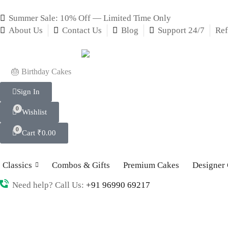
Summer Sale: 10% Off — Limited Time Only
About Us
Contact Us
Blog
Support 24/7
Ref
🎂 Birthday Cakes
Sign In
0
Wishlist
0
Cart
₹
0.00
Classics
Combos & Gifts
Premium Cakes
Designer
Need help? Call Us:
+91 96990 69217