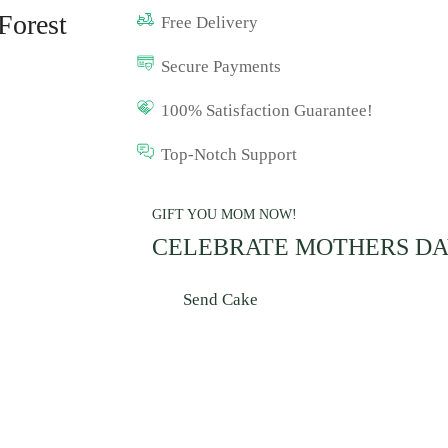
Forest
Free Delivery
Secure Payments
100% Satisfaction Guarantee!
Top-Notch Support
GIFT YOU MOM NOW!
CELEBRATE MOTHERS D
Send Cake