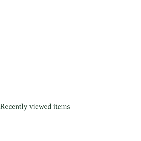
Recently viewed items