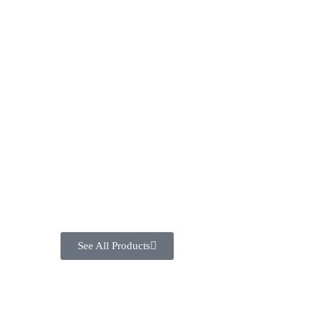
See All Products