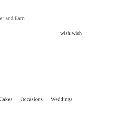
er and Earn
 Cakes
Occasions
Weddings