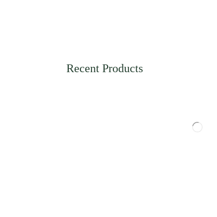
Recent Products