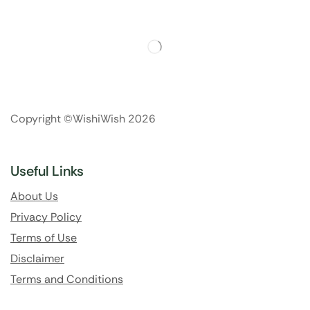
Copyright ©WishiWish 2026
Useful Links
About Us
Privacy Policy
Terms of Use
Disclaimer
Terms and Conditions