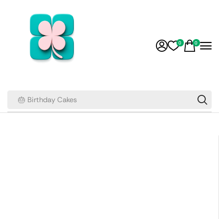
0
0
🎂 Birthday Cakes