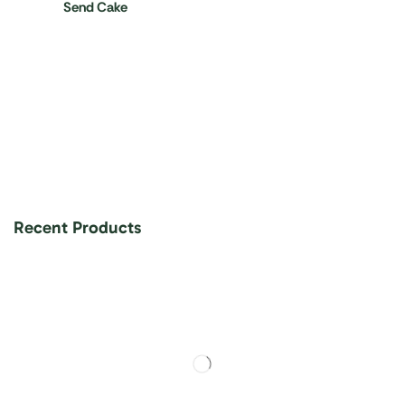
Send Cake
Recent Products