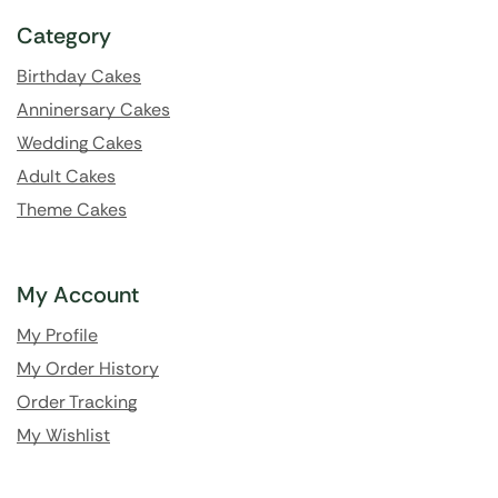
Category
Birthday Cakes
Anninersary Cakes
Wedding Cakes
Adult Cakes
Theme Cakes
My Account
My Profile
My Order History
Order Tracking
My Wishlist