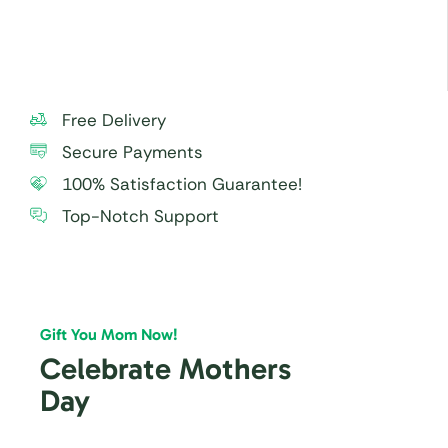
within 24 hours.
Free Delivery
Secure Payments
100% Satisfaction Guarantee!
Top-Notch Support
Gift You Mom Now!
Celebrate Mothers
Day