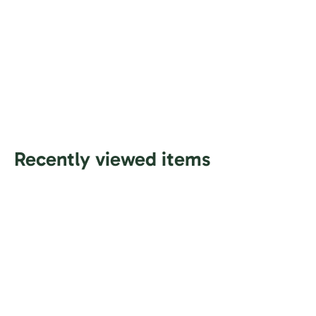
Recently viewed items