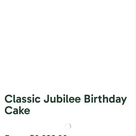
Classic Jubilee Birthday
Cake