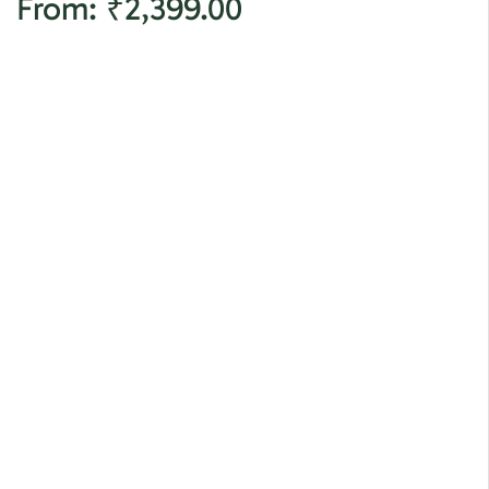
From:
₹
2,399.00