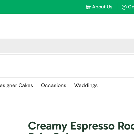
About Us
Co
esigner Cakes
Occasions
Weddings
Creamy Espresso Ro