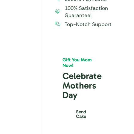
100% Satisfaction
Guarantee!
Top-Notch Support
Gift You Mom
Now!
Celebrate
Mothers
Day
Send
Cake