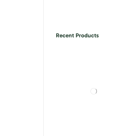
Recent Products
ls in neat,