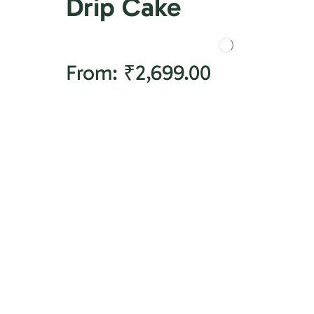
Drip Cake
From:
₹
2,699.00