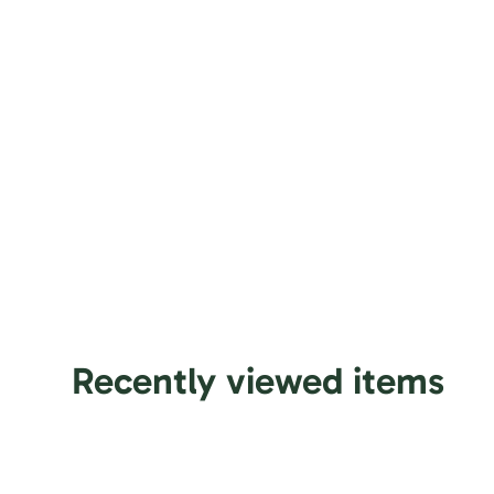
Slice and serve the cake at room temperature and avo
Use a serrated knife to cut fondant cakes.
Sculptural elements and figurines may contain wire 
carefully before serving, especially to small children.
For best taste and freshness, consume the cake withi
Recently viewed items