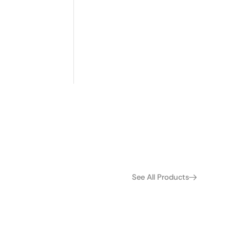
 and remove
See All Products