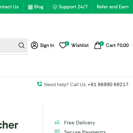
ntact Us
Blog
Support 24/7
Refer and Earn
0
0
Sign In
Wishlist
Cart
₹
0.00
Need help? Call Us:
+91 96990 69217
cher
Free Delivery
Secure Payments