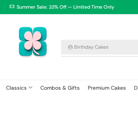
Summer Sale: 10% Off — Limited Time Only
🎂 Birthday Cakes
Classics
Combos & Gifts
Premium Cakes
D