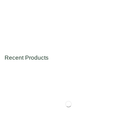
Recent Products