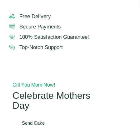
Free Delivery
Secure Payments
100% Satisfaction Guarantee!
Top-Notch Support
Gift You Mom Now!
Celebrate Mothers
Day
Send Cake