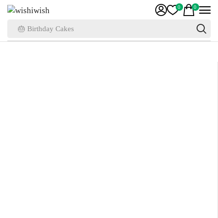
0
0
🎂 Birthday Cakes