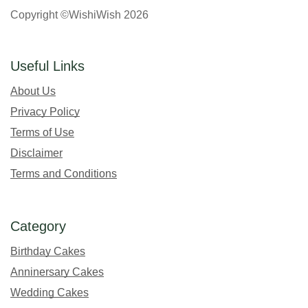
Copyright ©WishiWish 2026
Useful Links
About Us
Privacy Policy
Terms of Use
Disclaimer
Terms and Conditions
Category
Birthday Cakes
Anninersary Cakes
Wedding Cakes