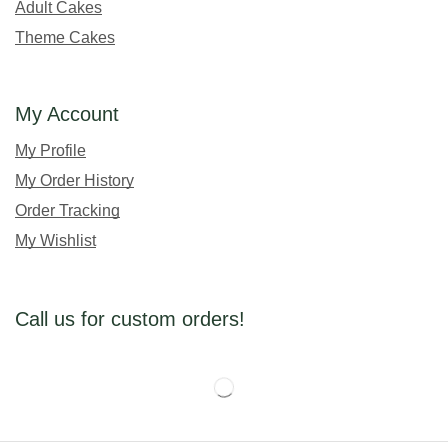
Adult Cakes
Theme Cakes
My Account
My Profile
My Order History
Order Tracking
My Wishlist
Call us for custom orders!