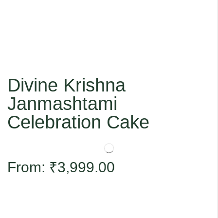
Divine Krishna
Janmashtami
Celebration Cake
From:
₹
3,999.00