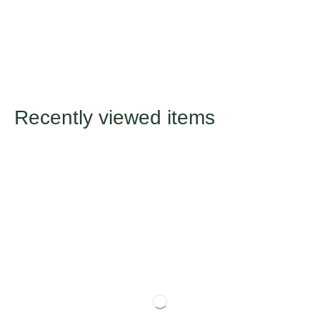
Recently viewed items