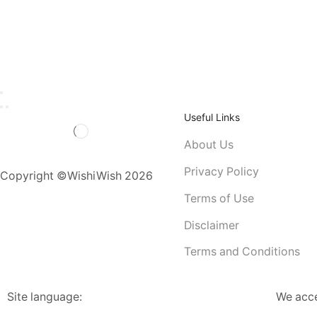
Useful Links
About Us
Privacy Policy
Copyright ©WishiWish 2026
Terms of Use
Disclaimer
Terms and Conditions
Site language:
We acc