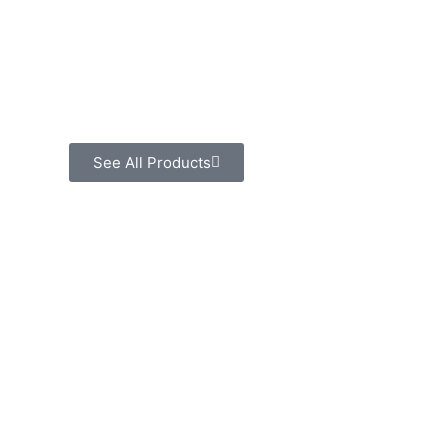
See All Products