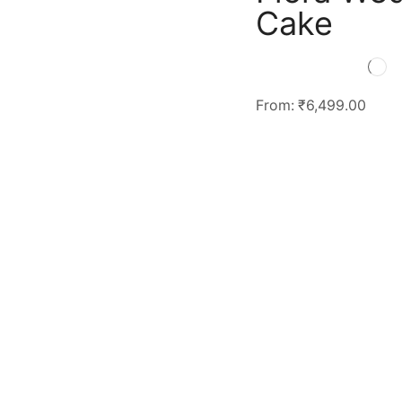
Cake
From:
₹
6,499.00