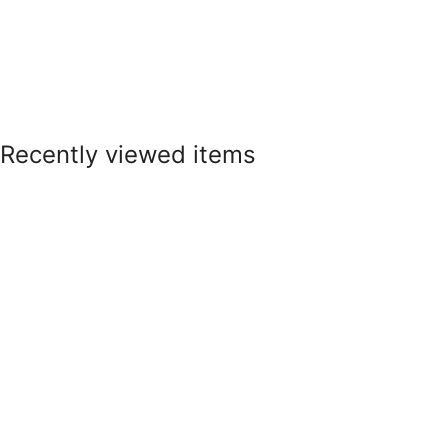
Recently viewed items