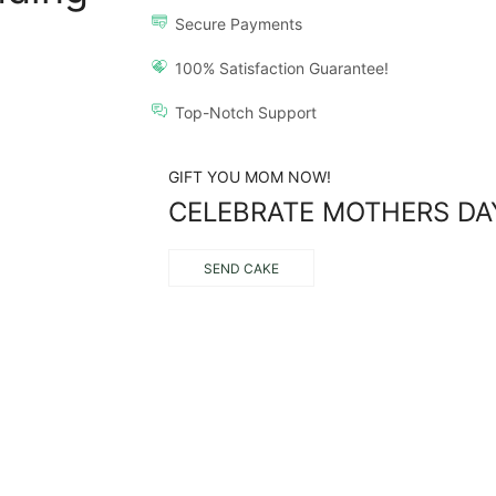
Secure Payments
100% Satisfaction Guarantee!
Top-Notch Support
GIFT YOU MOM NOW!
CELEBRATE MOTHERS DA
SEND CAKE