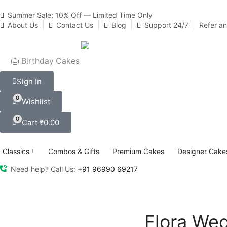
Summer Sale: 10% Off — Limited Time Only
About Us
Contact Us
Blog
Support 24/7
Refer a
🎂 Birthday Cakes
Sign In
0
Wishlist
0
Cart
₹
0.00
Classics
Combos & Gifts
Premium Cakes
Designer Cake
Need help? Call Us:
+91 96990 69217
Flora We