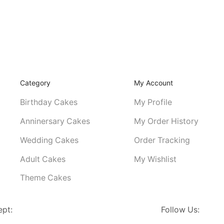
Category
My Account
Birthday Cakes
My Profile
Anninersary Cakes
My Order History
Wedding Cakes
Order Tracking
Adult Cakes
My Wishlist
Theme Cakes
ept:
Follow Us: