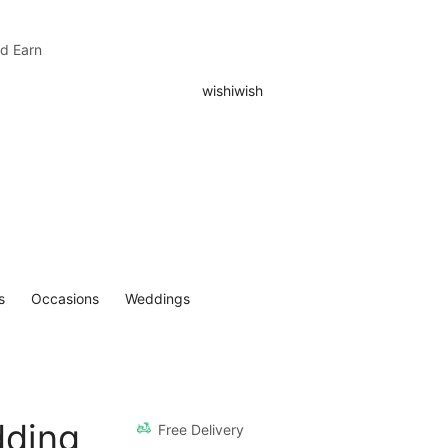
nd Earn
s
Occasions
Weddings
dding
Free Delivery