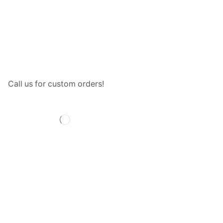
Call us for custom orders!