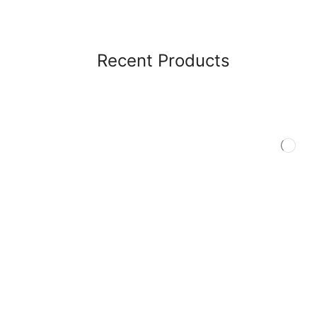
Recent Products