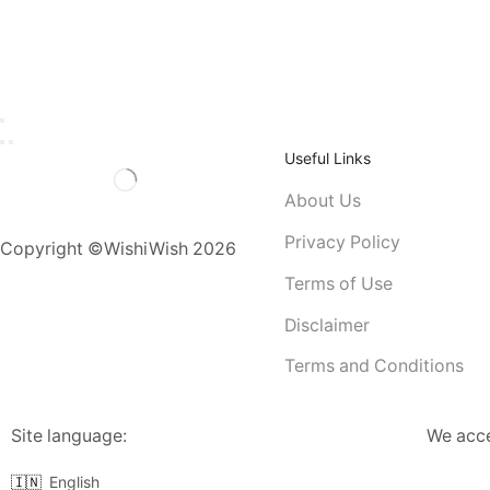
Useful Links
About Us
Privacy Policy
Copyright ©WishiWish 2026
Terms of Use
Disclaimer
Terms and Conditions
Site language:
We acc
🇮🇳
English