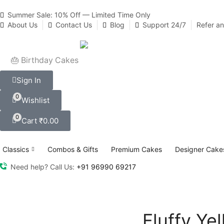
Summer Sale: 10% Off — Limited Time Only
About Us
Contact Us
Blog
Support 24/7
Refer a
🎂 Birthday Cakes
Sign In
0
Wishlist
0
Cart
₹
0.00
Classics
Combos & Gifts
Premium Cakes
Designer Cake
Need help? Call Us:
+91 96990 69217
Fluffy Ye