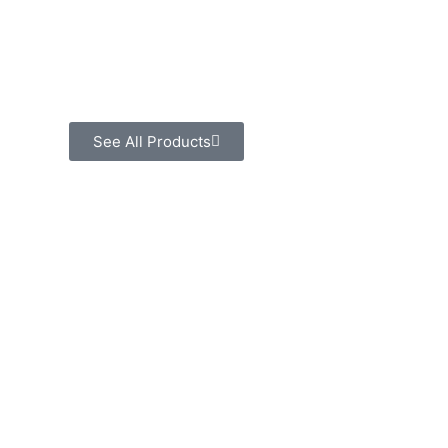
See All Products