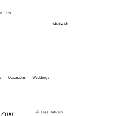
nd Earn
s
Occasions
Weddings
llow
Free Delivery