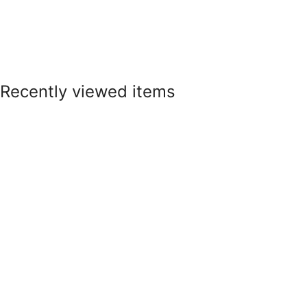
Recently viewed items