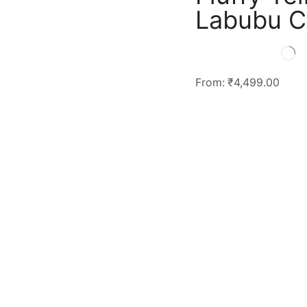
Labubu C
From:
₹
4,499.00