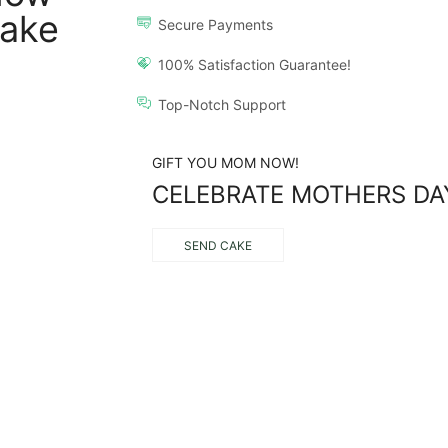
ake
Secure Payments
100% Satisfaction Guarantee!
Top-Notch Support
GIFT YOU MOM NOW!
CELEBRATE MOTHERS DA
SEND CAKE