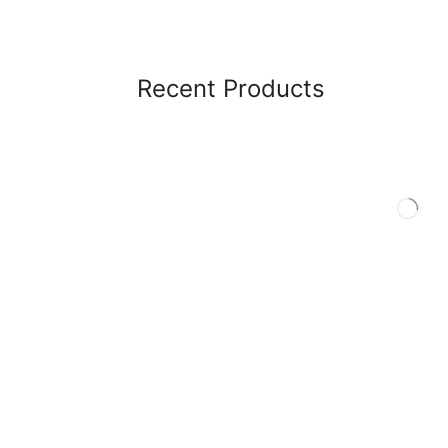
Recent Products