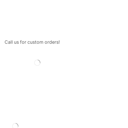
Call us for custom orders!