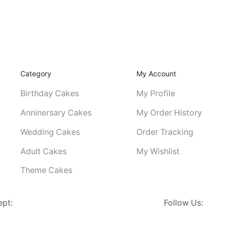
Category
My Account
Birthday Cakes
My Profile
Anninersary Cakes
My Order History
Wedding Cakes
Order Tracking
Adult Cakes
My Wishlist
Theme Cakes
ept:
Follow Us: