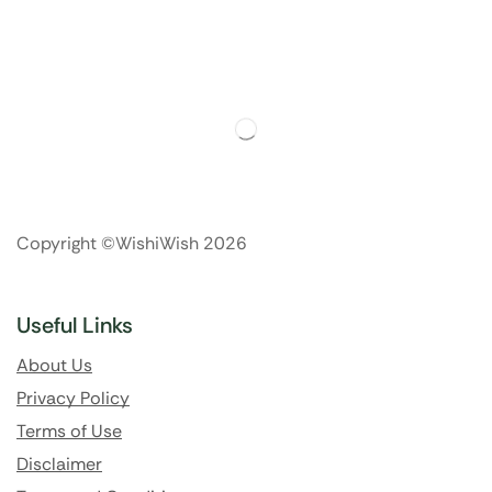
Copyright ©WishiWish 2026
Useful Links
About Us
Privacy Policy
Terms of Use
Disclaimer