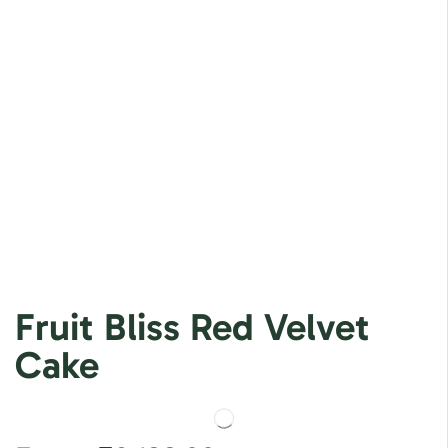
Fruit Bliss Red Velvet
Cake