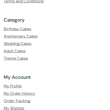
Terms and Conditions
Category
Birthday Cakes
Anninersary Cakes
Wedding Cakes
Adult Cakes
Theme Cakes
My Account
My Profile
My Order History
Order Tracking
My Wishlist