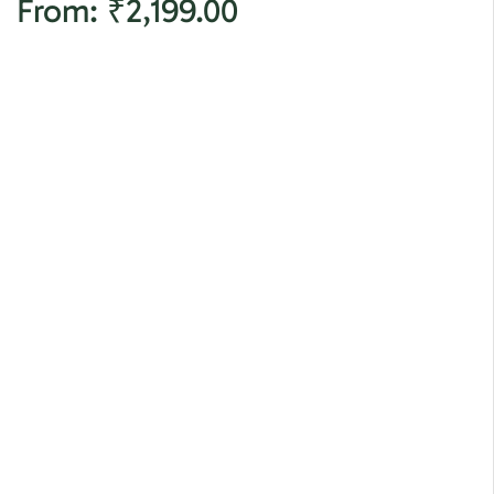
From:
₹
2,199.00