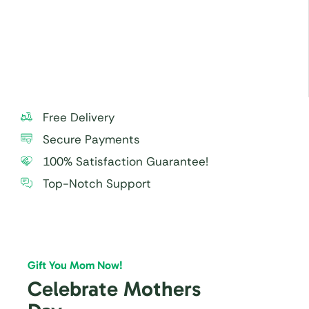
especially to small children.
For best taste and freshness, consume the cake
within 24 hours.
Free Delivery
Secure Payments
100% Satisfaction Guarantee!
Top-Notch Support
Gift You Mom Now!
Celebrate Mothers