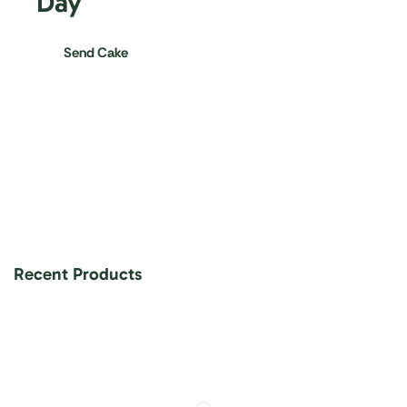
Day
Send Cake
Recent Products