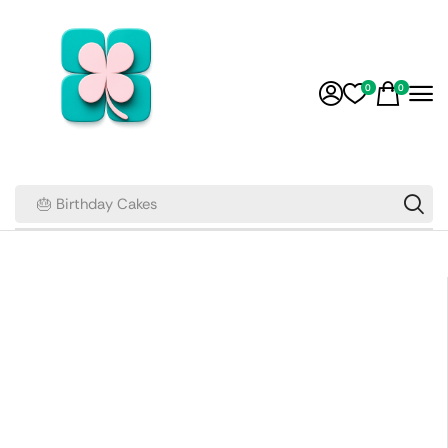
0
0
🎂 Birthday Cakes