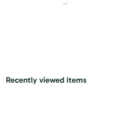
Recently viewed items