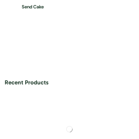
Send Cake
Recent Products