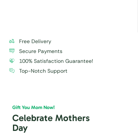
within 24 hours.
Free Delivery
Secure Payments
100% Satisfaction Guarantee!
Top-Notch Support
Gift You Mom Now!
Celebrate Mothers
Day