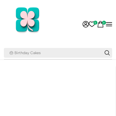
0
0
🎂 Birthday Cakes