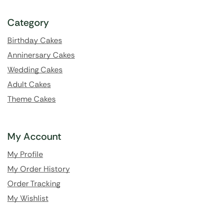
Category
Birthday Cakes
Anninersary Cakes
Wedding Cakes
Adult Cakes
Theme Cakes
My Account
My Profile
My Order History
Order Tracking
My Wishlist