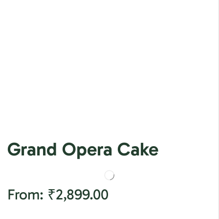
Grand Opera Cake
From:
₹
2,899.00