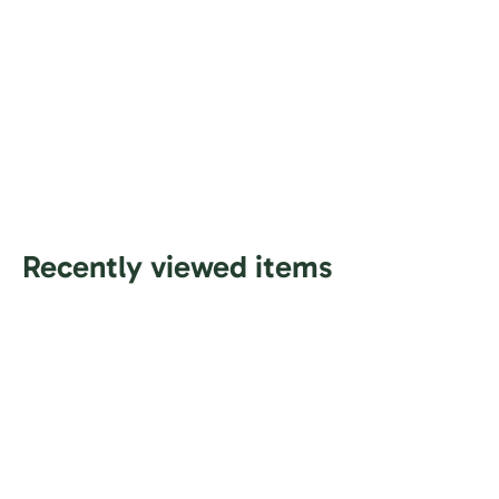
Recently viewed items