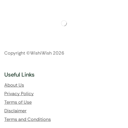
Copyright ©WishiWish 2026
Useful Links
About Us
Privacy Policy
Terms of Use
Disclaimer
Terms and Conditions