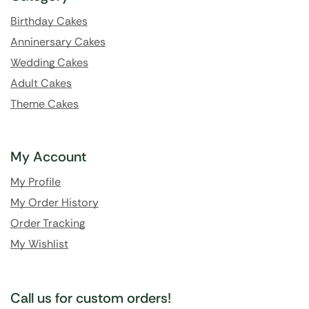
Birthday Cakes
Anninersary Cakes
Wedding Cakes
Adult Cakes
Theme Cakes
My Account
My Profile
My Order History
Order Tracking
My Wishlist
Call us for custom orders!