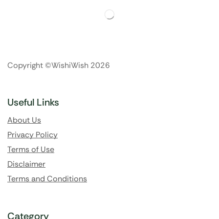
Copyright ©WishiWish 2026
Useful Links
About Us
Privacy Policy
Terms of Use
Disclaimer
Terms and Conditions
Category