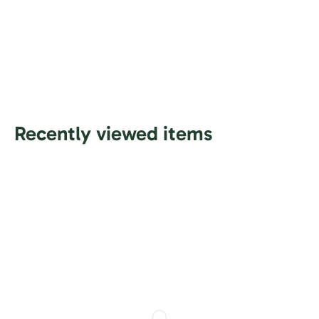
Recently viewed items