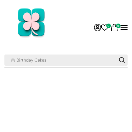
0
0
🎂 Birthday Cakes