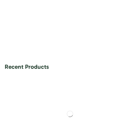
Recent Products