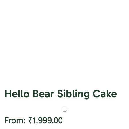
Hello Bear Sibling Cake
From:
₹
1,999.00