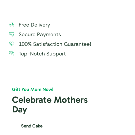
Free Delivery
Secure Payments
100% Satisfaction Guarantee!
Top-Notch Support
Gift You Mom Now!
Celebrate Mothers
Day
Send Cake