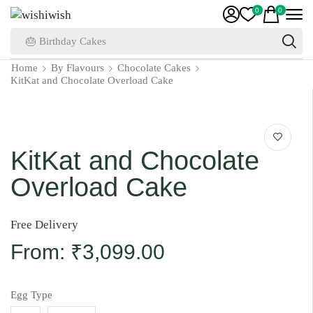
0
0
🎂 Birthday Cakes
Home
By Flavours
Chocolate Cakes
KitKat and Chocolate Overload Cake
KitKat and Chocolate
Overload Cake
Free Delivery
From:
₹
3,099.00
Egg Type