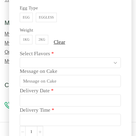
Egg Type
EGG
EGGLESS
My Account
Weight
My Profile
1KG
2KG
Clear
My Order History
Order Tracking
Select Flavors
*
My Wishlist
Message on Cake
Call us for custom orders!
Delivery Date
*
96990 69217
Delivery Time
*
Site language: