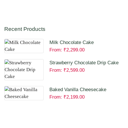
Recent Products
Milk Chocolate Cake
From:
₹
2,299.00
Strawberry Chocolate Drip Cake
From:
₹
2,599.00
Baked Vanilla Cheesecake
From:
₹
2,199.00