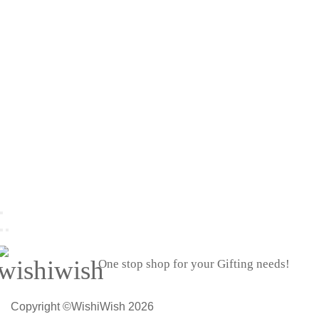
One stop shop for your Gifting needs!
Copyright ©WishiWish 2026