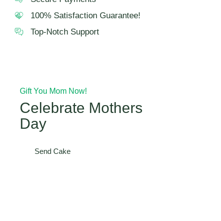
100% Satisfaction Guarantee!
Top-Notch Support
Gift You Mom Now!
Celebrate Mothers
Day
Send Cake