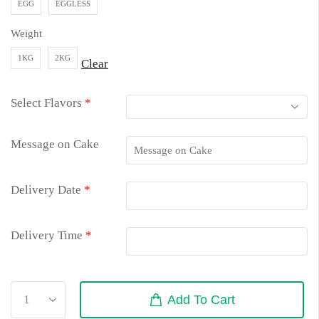
EGG
EGGLESS
Weight
1KG
2KG
Clear
Select Flavors
*
Message on Cake
Delivery Date
*
Delivery Time
*
Add To Cart