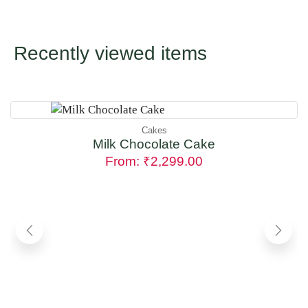
Recently viewed items
Cakes
Milk Chocolate Cake
From:
₹
2,299.00