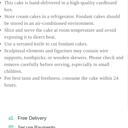
This cake is hand-delivered in a high-quality cardboard
box.
Store cream cakes in a refrigerator. Fondant cakes should
be stored in an air-conditioned environment.
Slice and serve the cake at room temperature and avoid
exposing it to direct heat.
Use a serrated knife to cut fondant cakes.
Sculptural elements and figurines may contain wire
supports, toothpicks, or wooden skewers. Please check and
remove carefully before serving, especially to small
children.
For best taste and freshness, consume the cake within 24
hours.
Free Delivery
Secure Payments