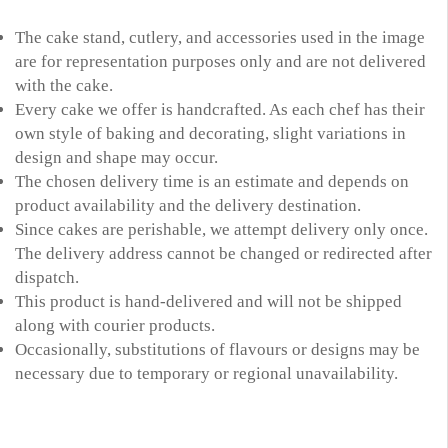
The cake stand, cutlery, and accessories used in the image
are for representation purposes only and are not delivered
with the cake.
Every cake we offer is handcrafted. As each chef has their
own style of baking and decorating, slight variations in
design and shape may occur.
The chosen delivery time is an estimate and depends on
product availability and the delivery destination.
Since cakes are perishable, we attempt delivery only once.
The delivery address cannot be changed or redirected after
dispatch.
This product is hand-delivered and will not be shipped
along with courier products.
Occasionally, substitutions of flavours or designs may be
necessary due to temporary or regional unavailability.