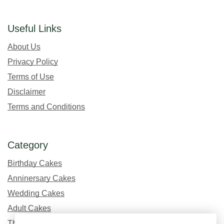
Useful Links
About Us
Privacy Policy
Terms of Use
Disclaimer
Terms and Conditions
Category
Birthday Cakes
Anninersary Cakes
Wedding Cakes
Adult Cakes
Theme Cakes