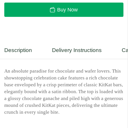
Buy Now
Description
Delivery Instructions
Ca
An absolute paradise for chocolate and wafer lovers. This
showstopping celebration cake features a rich chocolate
base enveloped by a crisp perimeter of classic KitKat bars,
elegantly bound with a satin ribbon. The top is loaded with
a glossy chocolate ganache and piled high with a generous
mound of crushed KitKat pieces, delivering the ultimate
crunch in every single bite.