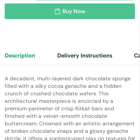
Buy Now
Description
Delivery Instructions
Ca
A decadent, multi-layered dark chocolate sponge
filled with a silky cocoa ganache and a hidden
crunch of crushed chocolate wafers. This
architectural masterpiece is encircled by a
premium perimeter of crisp Kitkat bars and
finished with a velvet-smooth chocolate
buttercream. Crowned with an artistic arrangement
of broken chocolate snaps and a glossy ganache
drizzle, it offers a sophisticated play on textures for