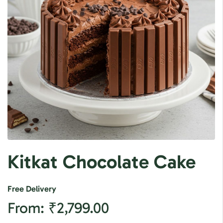
Kitkat Chocolate Cake
Free Delivery
From:
₹
2,799.00