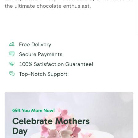
the ultimate chocolate enthusiast.
Free Delivery
Secure Payments
100% Satisfaction Guarantee!
Top-Notch Support
Gift You Mom Now!
Celebrate Mothers
Day