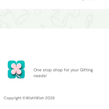
One stop shop for your Gifting
needs!
Copyright ©WishiWish 2026