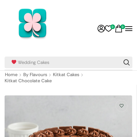
0
0
Wedding Cakes
Home
By Flavours
Kitkat Cakes
Kitkat Chocolate Cake