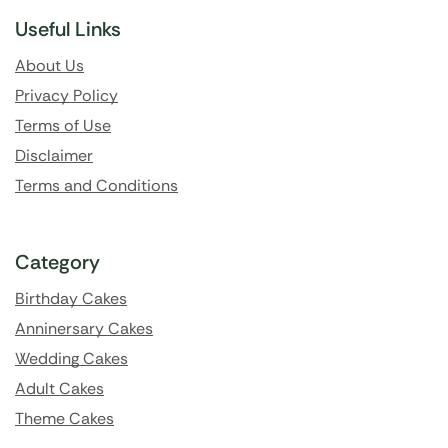
Useful Links
About Us
Privacy Policy
Terms of Use
Disclaimer
Terms and Conditions
Category
Birthday Cakes
Anninersary Cakes
Wedding Cakes
Adult Cakes
Theme Cakes