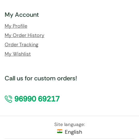
My Account
My Profile
My Order History
Order Tracking
My Wishlist
Call us for custom orders!
96990 69217
Site language:
English