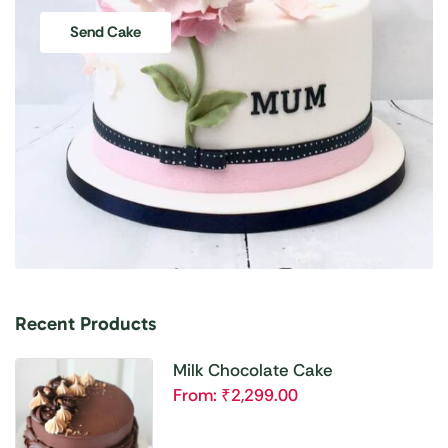
Send Cake
Recent Products
Milk Chocolate Cake
From:
₹
2,299.00