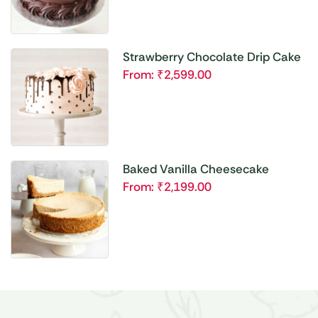
Strawberry Chocolate Drip Cake
From:
₹
2,599.00
Baked Vanilla Cheesecake
From:
₹
2,199.00