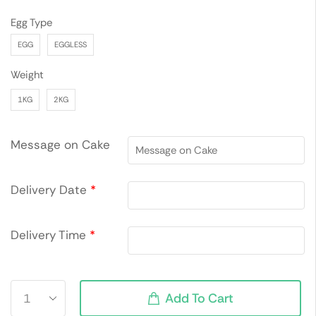
Egg Type
EGG
EGGLESS
Weight
1KG
2KG
Message on Cake
Delivery Date
*
Delivery Time
*
Add To Cart