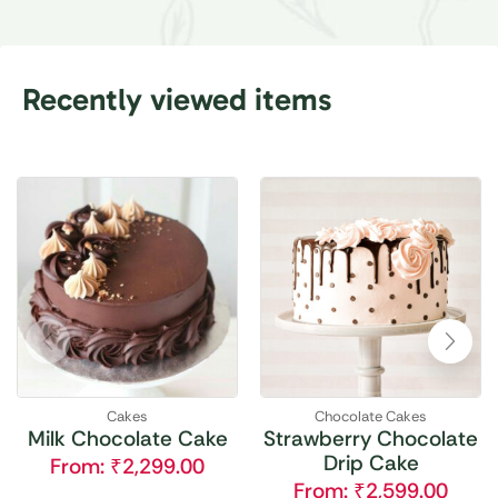
Recently viewed items
Cakes
Chocolate Cakes
Milk Chocolate Cake
Strawberry Chocolate
Drip Cake
From:
₹
2,299.00
From:
₹
2,599.00