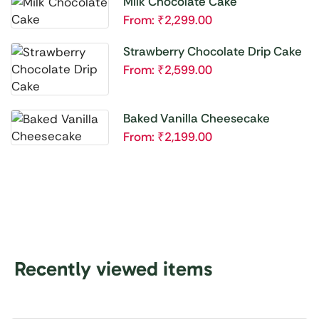
Milk Chocolate Cake
From:
₹
2,299.00
Strawberry Chocolate Drip Cake
From:
₹
2,599.00
Baked Vanilla Cheesecake
From:
₹
2,199.00
Recently viewed items