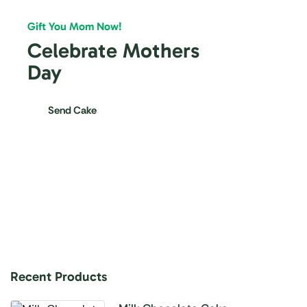
Gift You Mom Now!
Celebrate Mothers
Day
Send Cake
Recent Products