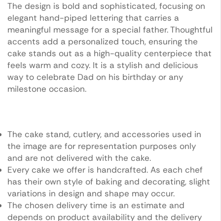
The design is bold and sophisticated, focusing on
elegant hand-piped lettering that carries a
meaningful message for a special father. Thoughtful
accents add a personalized touch, ensuring the
cake stands out as a high-quality centerpiece that
feels warm and cozy. It is a stylish and delicious
way to celebrate Dad on his birthday or any
milestone occasion.
The cake stand, cutlery, and accessories used in
the image are for representation purposes only
and are not delivered with the cake.
Every cake we offer is handcrafted. As each chef
has their own style of baking and decorating, slight
variations in design and shape may occur.
The chosen delivery time is an estimate and
depends on product availability and the delivery