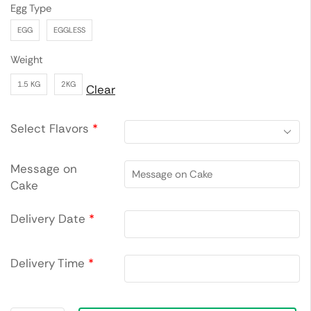
Egg Type
EGG
EGGLESS
Weight
1.5 KG
2KG
Clear
Select Flavors
*
Message on
Cake
Delivery Date
*
Delivery Time
*