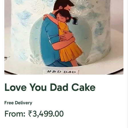
Love You Dad Cake
Free Delivery
From:
₹
3,499.00