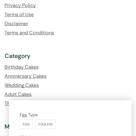
Privacy Policy
Terms of Use
Disclaimer
Terms and Conditions
Category
Birthday Cakes
Anninersary Cakes
Wedding Cakes
Adult Cakes
Theme Cakes
Egg Type
EGG
EGGLESS
My Account