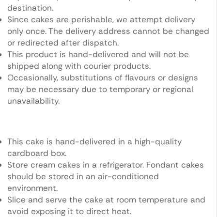
destination.
Since cakes are perishable, we attempt delivery
only once. The delivery address cannot be changed
or redirected after dispatch.
This product is hand-delivered and will not be
shipped along with courier products.
Occasionally, substitutions of flavours or designs
may be necessary due to temporary or regional
unavailability.
This cake is hand-delivered in a high-quality
cardboard box.
Store cream cakes in a refrigerator. Fondant cakes
should be stored in an air-conditioned
environment.
Slice and serve the cake at room temperature and
avoid exposing it to direct heat.