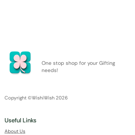
One stop shop for your Gifting
needs!
Copyright ©WishiWish 2026
Useful Links
About Us