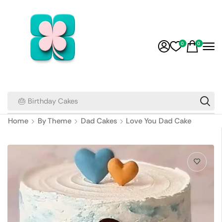
0
0
🎂 Birthday Cakes
Home
By Theme
Dad Cakes
Love You Dad Cake