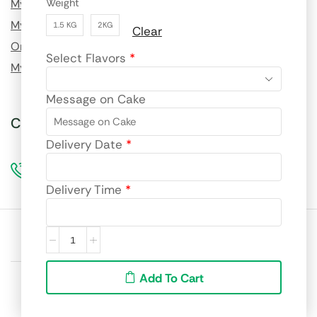
Weight
My Profile
My Order History
1.5 KG
2KG
Clear
Order Tracking
Select Flavors
*
My Wishlist
Message on Cake
Call us for custom orders!
Delivery Date
*
96990 69217
Delivery Time
*
Site language:
🇮🇳
English
We accept:
Add To Cart