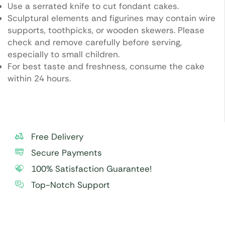
Use a serrated knife to cut fondant cakes.
Sculptural elements and figurines may contain wire
supports, toothpicks, or wooden skewers. Please
check and remove carefully before serving,
especially to small children.
For best taste and freshness, consume the cake
within 24 hours.
Free Delivery
Secure Payments
100% Satisfaction Guarantee!
Top-Notch Support