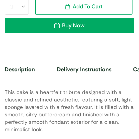
Add To Cart
Buy Now
Description
Delivery Instructions
Ca
This cake is a heartfelt tribute designed with a
classic and refined aesthetic, featuring a soft, light
sponge layered with a fresh flavour. It is filled with a
smooth, silky buttercream and finished with a
perfectly smooth fondant exterior for a clean,
minimalist look.