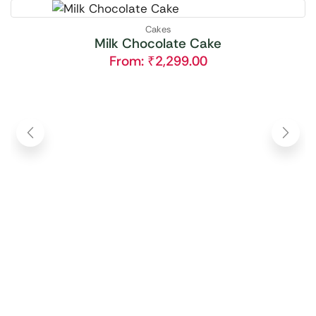
Cakes
Milk Chocolate Cake
From:
₹
2,299.00