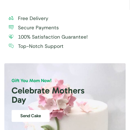
Free Delivery
Secure Payments
100% Satisfaction Guarantee!
Top-Notch Support
Gift You Mom Now!
Celebrate Mothers
Day
Send Cake