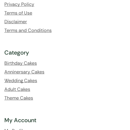
Privacy Policy
Terms of Use
Disclaimer
Terms and Conditions
Category
Birthday Cakes
Anninersary Cakes
Wedding Cakes
Adult Cakes
Theme Cakes
My Account