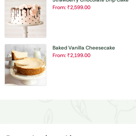
From:
₹
2,599.00
Baked Vanilla Cheesecake
From:
₹
2,199.00