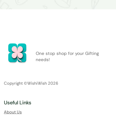
One stop shop for your Gifting
needs!
Copyright ©WishiWish 2026
Useful Links
About Us