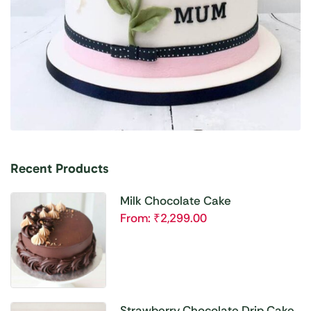
Recent Products
Milk Chocolate Cake
From:
₹
2,299.00
Strawberry Chocolate Drip Cake