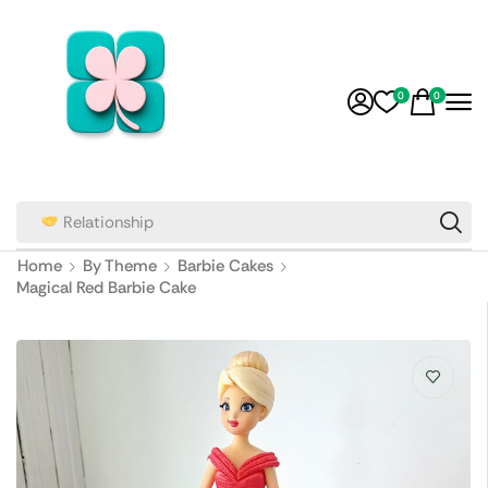
0
0
Wedding Cakes
Home
By Theme
Barbie Cakes
Magical Red Barbie Cake