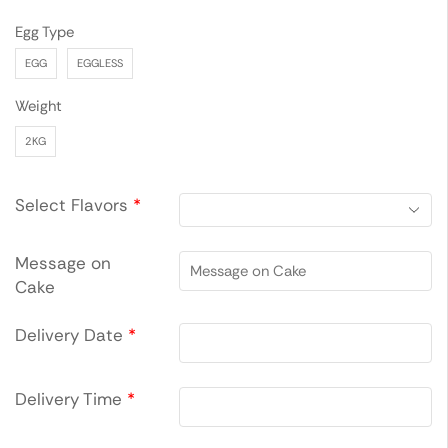
Egg Type
EGG
EGGLESS
Weight
2KG
Select Flavors
*
Message on
Cake
Delivery Date
*
Delivery Time
*