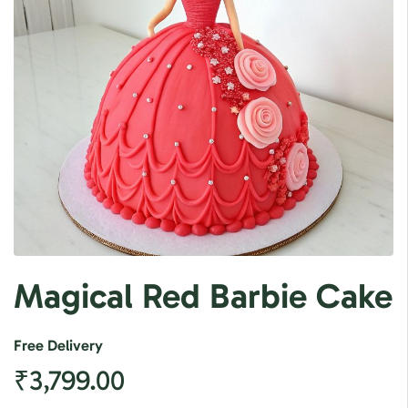
Magical Red Barbie Cake
Free Delivery
₹
3,799.00