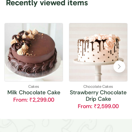
Recently viewed items
Cakes
Chocolate Cakes
Milk Chocolate Cake
Strawberry Chocolate
Drip Cake
From:
₹
2,299.00
From:
₹
2,599.00