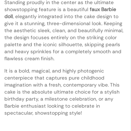
Standing proudly in the center as the ultimate
showstopping feature is a beautiful
faux Barbie
doll
, elegantly integrated into the cake design to
give it a stunning, three-dimensional look. Keeping
the aesthetic sleek, clean, and beautifully minimal,
the design focuses entirely on the striking color
palette and the iconic silhouette, skipping pearls
and heavy sprinkles for a completely smooth and
flawless cream finish.
It is a bold, magical, and highly photogenic
centerpiece that captures pure childhood
imagination with a fresh, contemporary vibe. This
cake is the absolute ultimate choice for a stylish
birthday party, a milestone celebration, or any
Barbie enthusiast looking to celebrate in
spectacular, showstopping style!