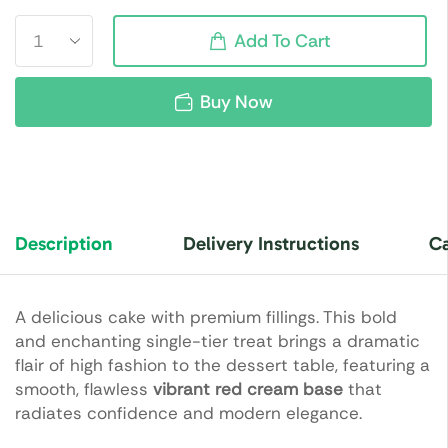
Add To Cart
Buy Now
Description
Delivery Instructions
Ca
A delicious cake with premium fillings. This bold
and enchanting single-tier treat brings a dramatic
flair of high fashion to the dessert table, featuring a
smooth, flawless
vibrant red cream base
that
radiates confidence and modern elegance.