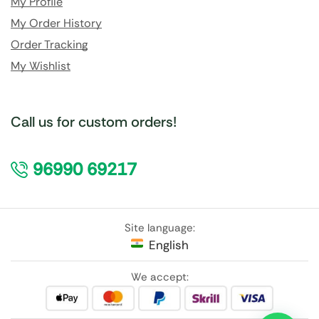
My Profile
My Order History
Order Tracking
My Wishlist
Call us for custom orders!
96990 69217
Site language:
English
We accept: