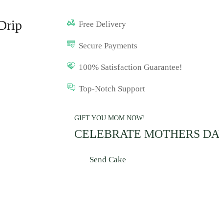
Drip
Free Delivery
Secure Payments
100% Satisfaction Guarantee!
Top-Notch Support
GIFT YOU MOM NOW!
CELEBRATE MOTHERS D
Send Cake