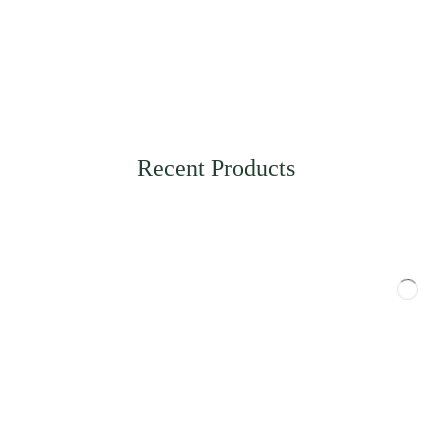
Recent Products