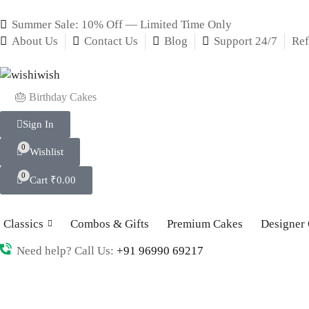
Summer Sale: 10% Off — Limited Time Only
About Us
Contact Us
Blog
Support 24/7
Ref
🎂 Birthday Cakes
Sign In
0
Wishlist
0
Cart
₹
0.00
Classics
Combos & Gifts
Premium Cakes
Designer
Need help? Call Us:
+91 96990 69217