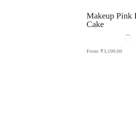
Makeup Pink 
Cake
From:
₹
3,199.00