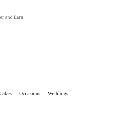
er and Earn
 Cakes
Occasions
Weddings