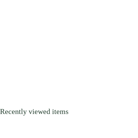
Recently viewed items