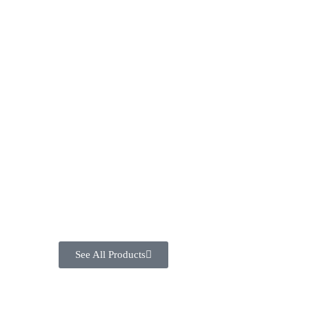
See All Products