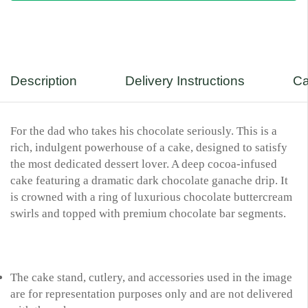
Description
Delivery Instructions
Ca
For the dad who takes his chocolate seriously. This is a
rich, indulgent powerhouse of a cake, designed to satisfy
the most dedicated dessert lover. A deep cocoa-infused
cake featuring a dramatic dark chocolate ganache drip. It
is crowned with a ring of luxurious chocolate buttercream
swirls and topped with premium chocolate bar segments.
The cake stand, cutlery, and accessories used in the image
are for representation purposes only and are not delivered