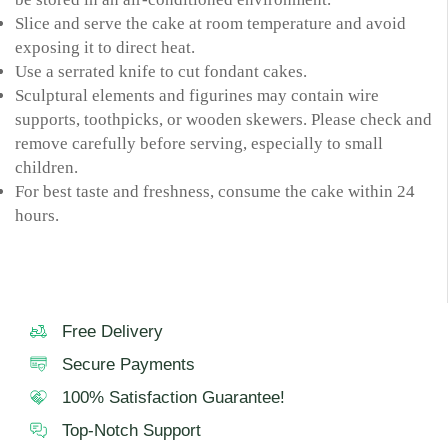
Slice and serve the cake at room temperature and avoid
exposing it to direct heat.
Use a serrated knife to cut fondant cakes.
Sculptural elements and figurines may contain wire
supports, toothpicks, or wooden skewers. Please check and
remove carefully before serving, especially to small
children.
For best taste and freshness, consume the cake within 24
hours.
Free Delivery
Secure Payments
100% Satisfaction Guarantee!
Top-Notch Support