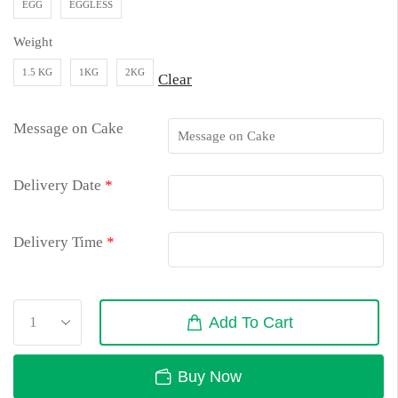
EGG
EGGLESS
Weight
1.5 KG
1KG
2KG
Clear
Message on Cake
Delivery Date
*
Delivery Time
*
Add To Cart
Buy Now