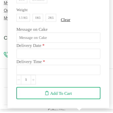
My Order History
Weight
Order Tracking
My Wishlist
1.5 KG
1KG
2KG
Clear
Message on Cake
Call us for custom orders!
Delivery Date
*
96990 69217
Delivery Time
*
Site language:
🇮🇳
English
We accept:
Add To Cart
Follow Us: