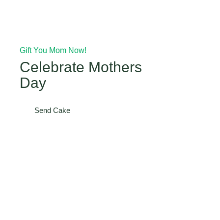
Gift You Mom Now!
Celebrate Mothers
Day
Send Cake