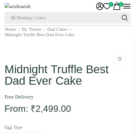
0
0
🎂 Birthday Cakes
Home
By Theme
Dad Cakes
Midnight Truffle Best Dad Ever Cake
Midnight Truffle Best
Dad Ever Cake
Free Delivery
From:
₹
2,499.00
Egg Type