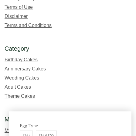
Terms of Use
Disclaimer
Terms and Conditions
Category
Birthday Cakes
Anninersary Cakes
Wedding Cakes
Adult Cakes
Theme Cakes
My Account
Egg Type
My Profile
EGG
EGGLESS