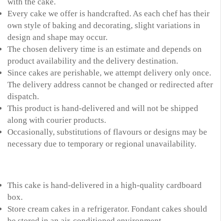
with the cake.
Every cake we offer is handcrafted. As each chef has their
own style of baking and decorating, slight variations in
design and shape may occur.
The chosen delivery time is an estimate and depends on
product availability and the delivery destination.
Since cakes are perishable, we attempt delivery only once.
The delivery address cannot be changed or redirected after
dispatch.
This product is hand-delivered and will not be shipped
along with courier products.
Occasionally, substitutions of flavours or designs may be
necessary due to temporary or regional unavailability.
This cake is hand-delivered in a high-quality cardboard
box.
Store cream cakes in a refrigerator. Fondant cakes should
be stored in an air-conditioned environment.