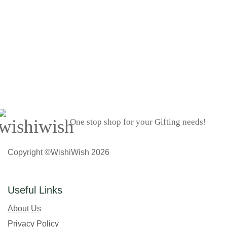
One stop shop for your Gifting needs!
Copyright ©WishiWish 2026
Useful Links
About Us
Privacy Policy