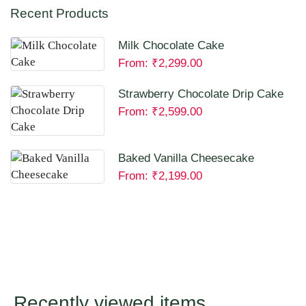
Recent Products
Milk Chocolate Cake
From:
₹
2,299.00
Strawberry Chocolate Drip Cake
From:
₹
2,599.00
Baked Vanilla Cheesecake
From:
₹
2,199.00
Recently viewed items