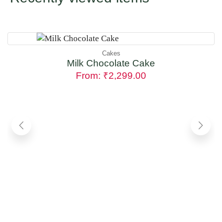
Cakes
Milk Chocolate Cake
From:
₹
2,299.00