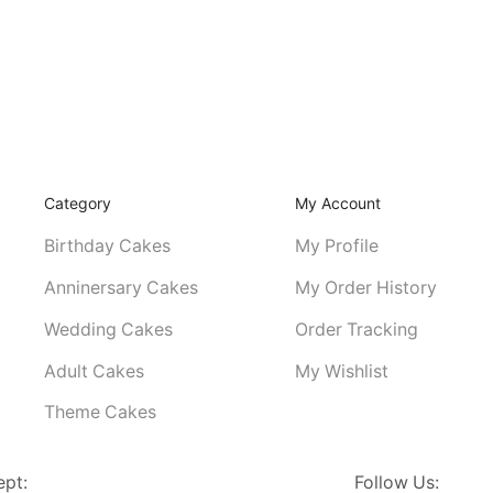
Category
My Account
Birthday Cakes
My Profile
Anninersary Cakes
My Order History
Wedding Cakes
Order Tracking
Adult Cakes
My Wishlist
Theme Cakes
ept:
Follow Us: