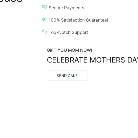
Secure Payments
100% Satisfaction Guarantee!
Top-Notch Support
GIFT YOU MOM NOW!
CELEBRATE MOTHERS DA
SEND CAKE