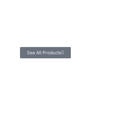
See All Products