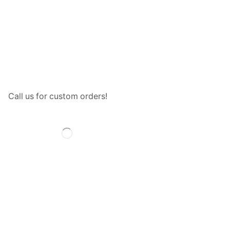
Call us for custom orders!