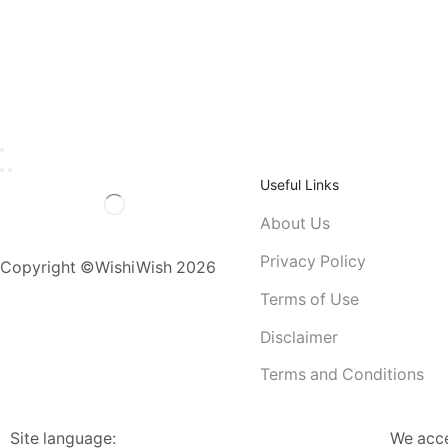
Useful Links
About Us
Privacy Policy
Copyright ©WishiWish 2026
Terms of Use
Disclaimer
Terms and Conditions
Site language:
We acc