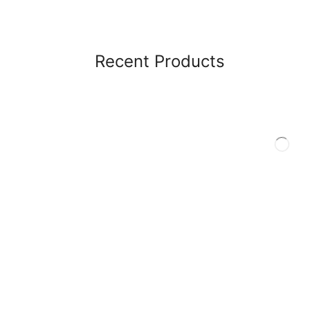
Recent Products