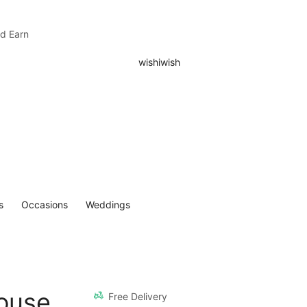
nd Earn
s
Occasions
Weddings
ouse
Free Delivery