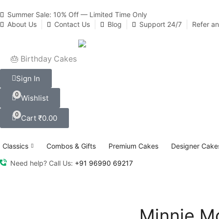
Summer Sale: 10% Off — Limited Time Only
About Us
Contact Us
Blog
Support 24/7
Refer a
🎂 Birthday Cakes
Sign In
0
Wishlist
0
Cart
₹
0.00
Classics
Combos & Gifts
Premium Cakes
Designer Cake
Need help? Call Us:
+91 96990 69217
Minnie M