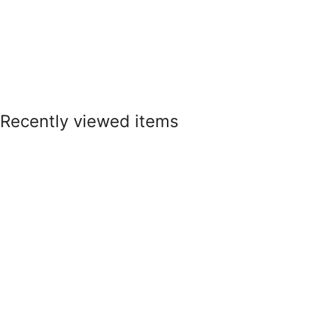
Recently viewed items