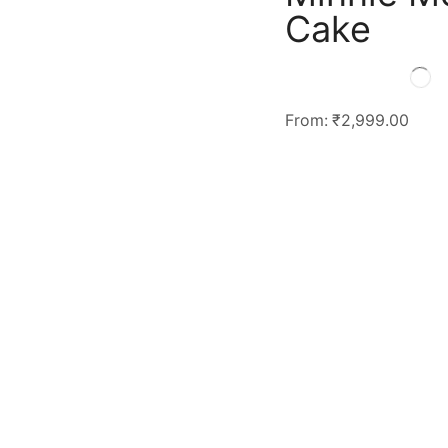
Cake
From:
₹
2,999.00