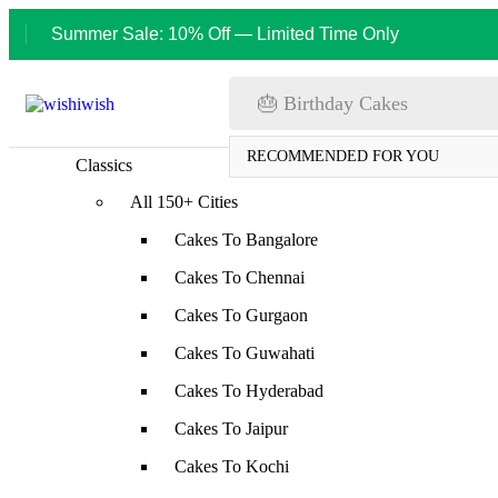
Summer Sale: 10% Off — Limited Time Only
🎂 Birthday Cakes
RECOMMENDED FOR YOU
Classics
All 150+ Cities
Cakes To Bangalore
Cakes To Chennai
Cakes To Gurgaon
Cakes To Guwahati
Cakes To Hyderabad
Cakes To Jaipur
Cakes To Kochi