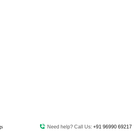
gs
Need help? Call Us:
+91 96990 69217