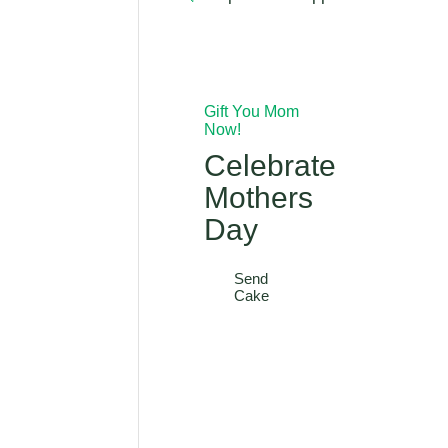
Gift You Mom
Now!
Celebrate
Mothers
Day
Send
Cake