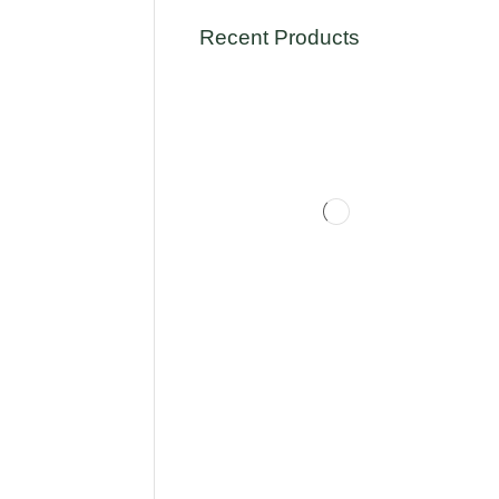
Recent Products