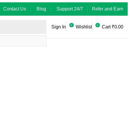
Contact Us
Blog
Support 24/7
Refer and Earn
0
0
Sign In
Wishlist
Cart
₹
0.00