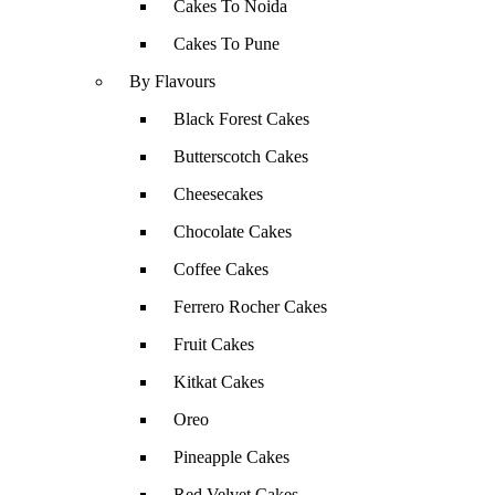
Cakes To Noida
Cakes To Pune
By Flavours
Black Forest Cakes
Butterscotch Cakes
Cheesecakes
Chocolate Cakes
Coffee Cakes
Ferrero Rocher Cakes
Fruit Cakes
Kitkat Cakes
Oreo
Pineapple Cakes
Red Velvet Cakes