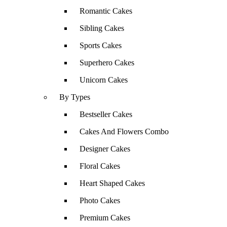
Romantic Cakes
Sibling Cakes
Sports Cakes
Superhero Cakes
Unicorn Cakes
By Types
Bestseller Cakes
Cakes And Flowers Combo
Designer Cakes
Floral Cakes
Heart Shaped Cakes
Photo Cakes
Premium Cakes