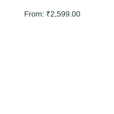
From:
₹
2,599.00