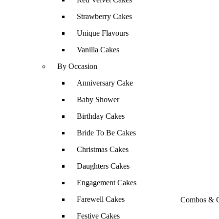
Strawberry Cakes
Unique Flavours
Vanilla Cakes
By Occasion
Anniversary Cake
Baby Shower
Birthday Cakes
Bride To Be Cakes
Christmas Cakes
Daughters Cakes
Engagement Cakes
Farewell Cakes
Combos & G
Festive Cakes