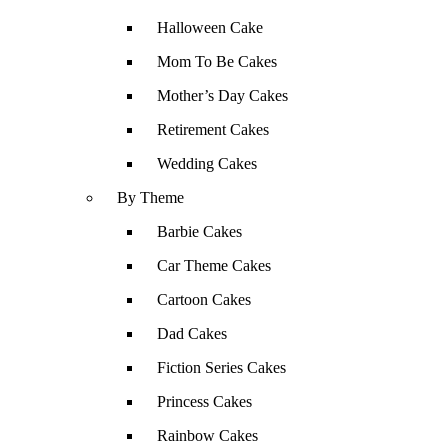
Halloween Cake
Mom To Be Cakes
Mother’s Day Cakes
Retirement Cakes
Wedding Cakes
By Theme
Barbie Cakes
Car Theme Cakes
Cartoon Cakes
Dad Cakes
Fiction Series Cakes
Princess Cakes
Rainbow Cakes