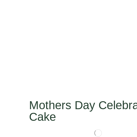
Mothers Day Celebra
Cake