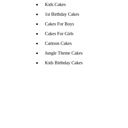
Kids Cakes
1st Birthday Cakes
Cakes For Boys
Cakes For Girls
Cartoon Cakes
Jungle Theme Cakes
Kids Birthday Cakes