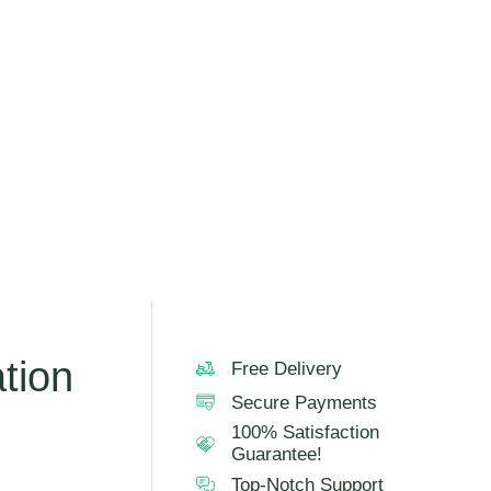
tion
Free Delivery
Secure Payments
100% Satisfaction
Guarantee!
Top-Notch Support