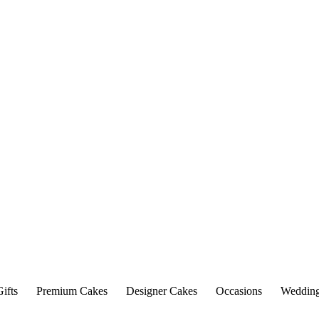
ifts
Premium Cakes
Designer Cakes
Occasions
Weddin