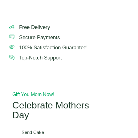
Free Delivery
Secure Payments
100% Satisfaction Guarantee!
Top-Notch Support
Gift You Mom Now!
Celebrate Mothers
Day
Send Cake