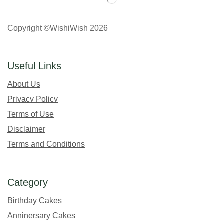
Copyright ©WishiWish 2026
Useful Links
About Us
Privacy Policy
Terms of Use
Disclaimer
Terms and Conditions
Category
Birthday Cakes
Anninersary Cakes