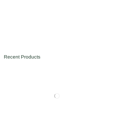
Recent Products