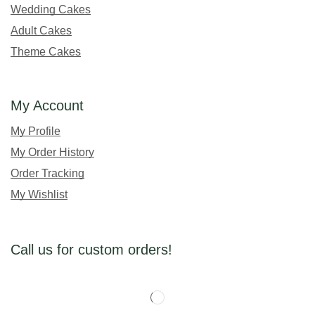
Wedding Cakes
Adult Cakes
Theme Cakes
My Account
My Profile
My Order History
Order Tracking
My Wishlist
Call us for custom orders!