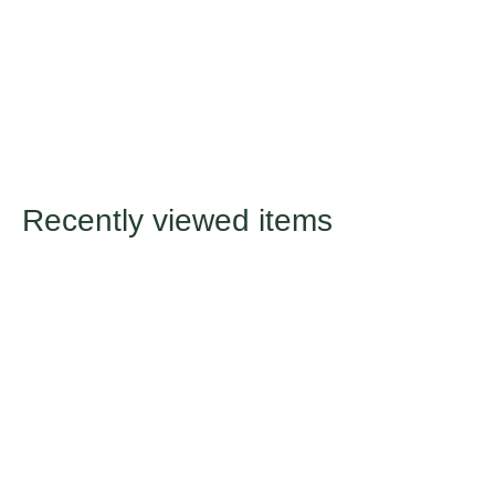
Recently viewed items