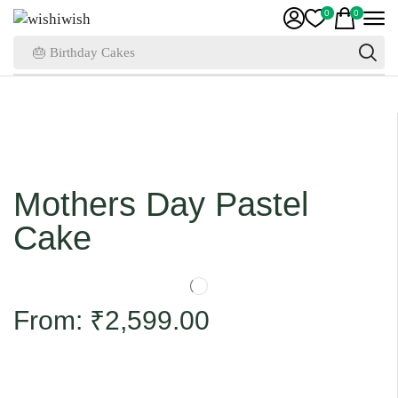
0
0
🎂 Birthday Cakes
Mothers Day Pastel
Cake
From:
₹
2,599.00