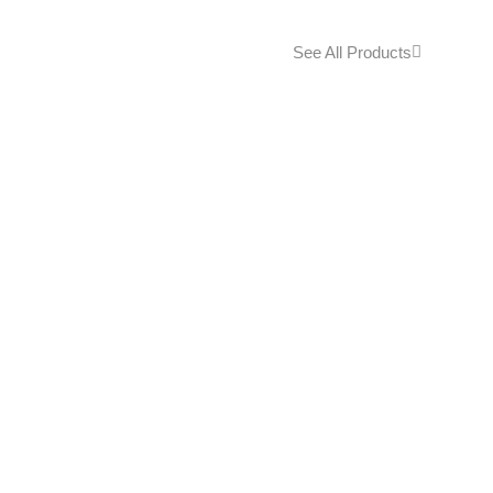
See All Products