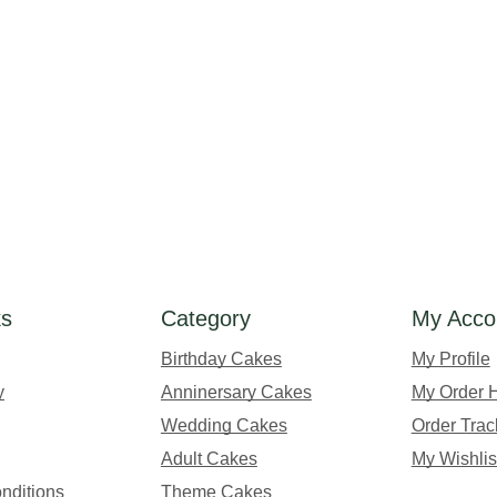
ks
Category
My Acco
Birthday Cakes
My Profile
y
Anninersary Cakes
My Order H
Wedding Cakes
Order Trac
Adult Cakes
My Wishlis
nditions
Theme Cakes