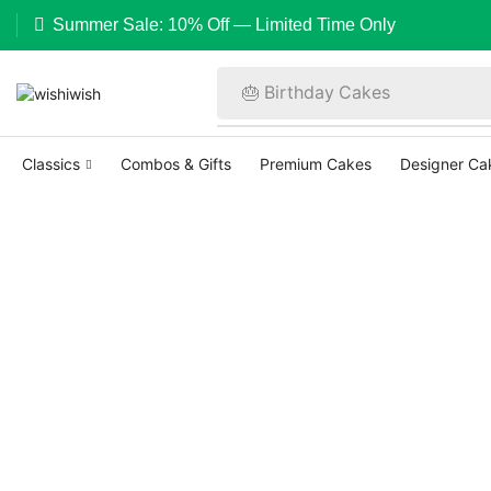
Summer Sale: 10% Off — Limited Time Only
🎂 Birthday Cakes
Classics
Combos & Gifts
Premium Cakes
Designer Ca