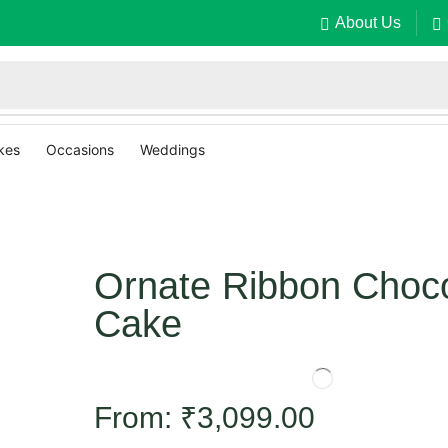
About Us
kes
Occasions
Weddings
Ornate Ribbon Choco
Cake
From:
₹
3,099.00