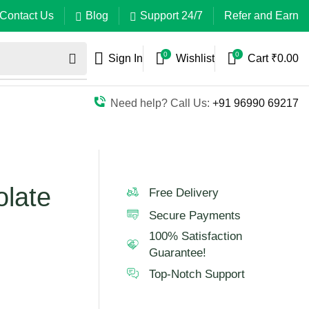
Contact Us
Blog
Support 24/7
Refer and Earn
0
0
Sign In
Wishlist
Cart
₹
0.00
Need help? Call Us:
+91 96990 69217
late
Free Delivery
Secure Payments
100% Satisfaction
Guarantee!
Top-Notch Support