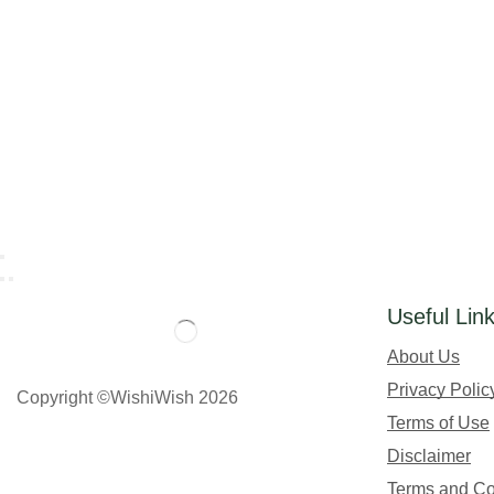
Useful Lin
About Us
Privacy Polic
Copyright ©WishiWish 2026
Terms of Use
Disclaimer
Terms and Co