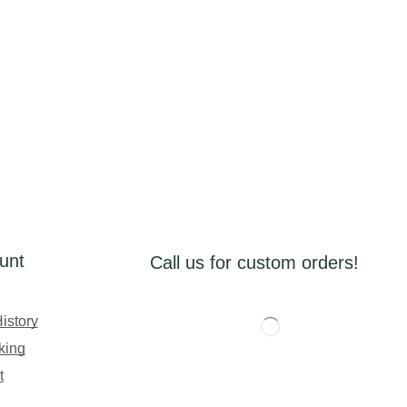
unt
Call us for custom orders!
istory
king
t