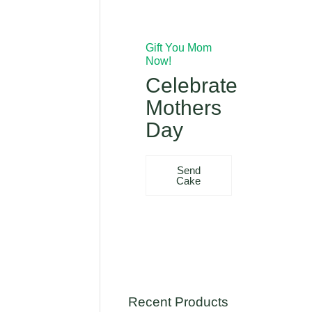
Gift You Mom
Now!
Celebrate
Mothers
Day
Send
Cake
Recent Products