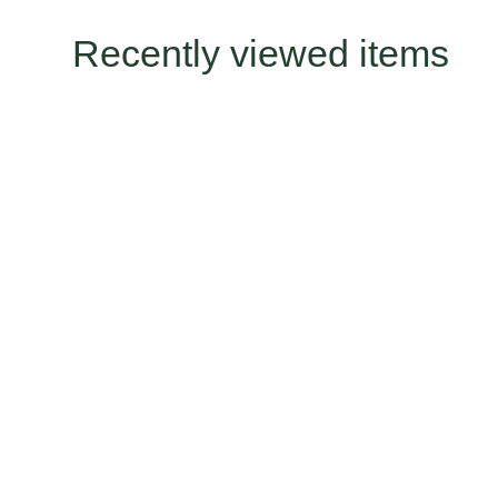
Recently viewed items