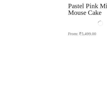
Pastel Pink M
Mouse Cake
From:
₹
5,499.00