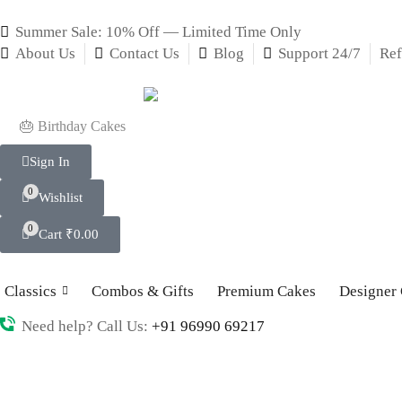
Summer Sale: 10% Off — Limited Time Only
About Us
Contact Us
Blog
Support 24/7
Ref
🎂 Birthday Cakes
Sign In
0
Wishlist
0
Cart
₹
0.00
Classics
Combos & Gifts
Premium Cakes
Designer
Need help? Call Us:
+91 96990 69217