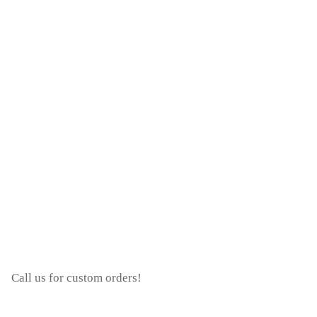
Call us for custom orders!