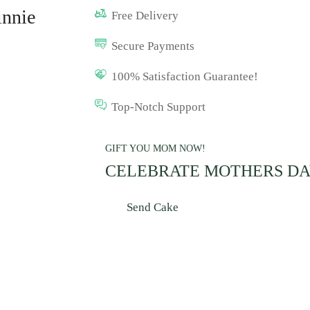
innie
Free Delivery
Secure Payments
100% Satisfaction Guarantee!
Top-Notch Support
GIFT YOU MOM NOW!
CELEBRATE MOTHERS D
Send Cake