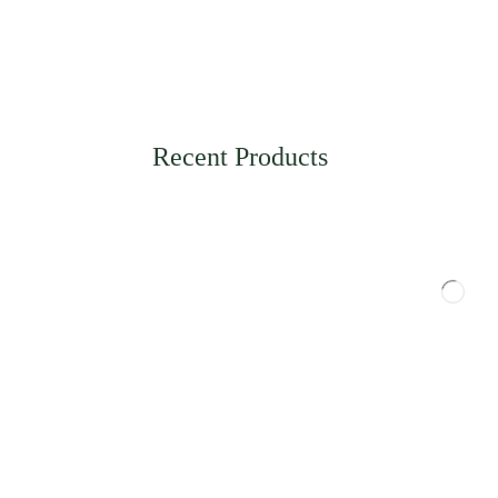
Recent Products