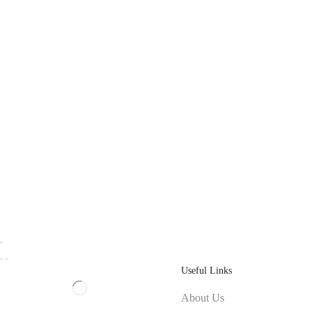
Useful Links
About Us