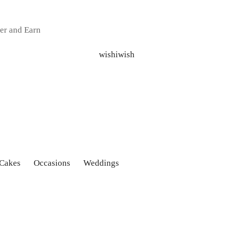
er and Earn
 Cakes
Occasions
Weddings