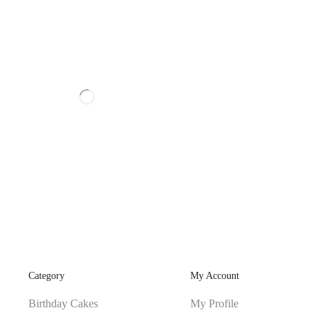
Category
My Account
Birthday Cakes
My Profile