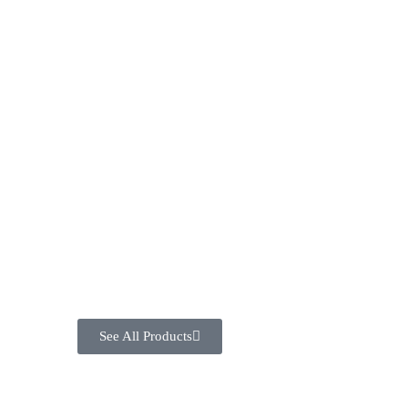
See All Products