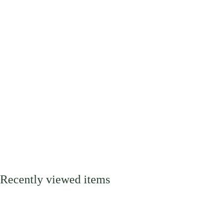
Recently viewed items