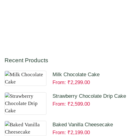
Recent Products
Milk Chocolate Cake
From:
₹
2,299.00
Strawberry Chocolate Drip Cake
From:
₹
2,599.00
Baked Vanilla Cheesecake
From:
₹
2,199.00