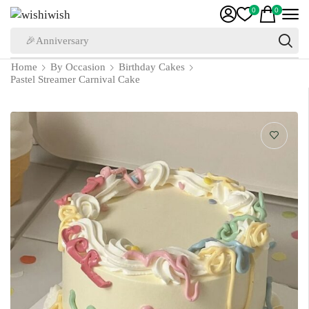
0
0
🎉Anniversary
Home
By Occasion
Birthday Cakes
Pastel Streamer Carnival Cake