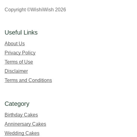
Copyright ©WishiWish 2026
Useful Links
About Us
Privacy Policy
Terms of Use
Disclaimer
Terms and Conditions
Category
Birthday Cakes
Anninersary Cakes
Wedding Cakes