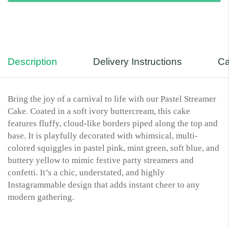
Description
Delivery Instructions
Ca
Bring the joy of a carnival to life with our Pastel Streamer
Cake. Coated in a soft ivory buttercream, this cake
features fluffy, cloud-like borders piped along the top and
base. It is playfully decorated with whimsical, multi-
colored squiggles in pastel pink, mint green, soft blue, and
buttery yellow to mimic festive party streamers and
confetti. It’s a chic, understated, and highly
Instagrammable design that adds instant cheer to any
modern gathering.