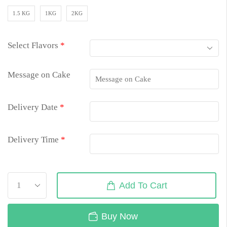
1.5 KG
1KG
2KG
Select Flavors
*
Message on Cake
Delivery Date
*
Delivery Time
*
Add To Cart
Buy Now