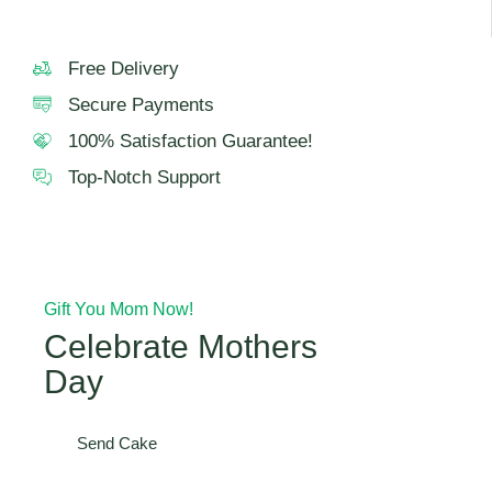
Free Delivery
Secure Payments
100% Satisfaction Guarantee!
Top-Notch Support
Gift You Mom Now!
Celebrate Mothers
Day
Send Cake