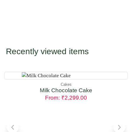
Recently viewed items
Cakes
Milk Chocolate Cake
From:
₹
2,299.00