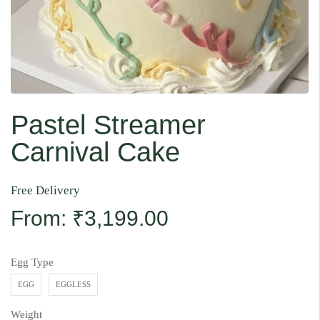
Pastel Streamer
Carnival Cake
Free Delivery
From:
₹
3,199.00
Egg Type
EGG
EGGLESS
Weight