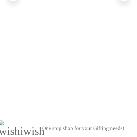
One stop shop for your Gifting needs!