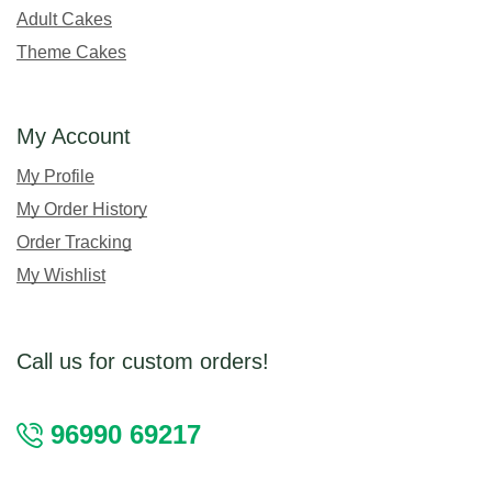
Adult Cakes
Theme Cakes
My Account
My Profile
My Order History
Order Tracking
My Wishlist
Call us for custom orders!
96990 69217