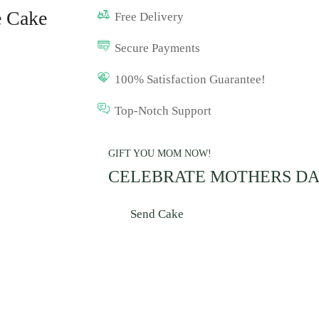
e Cake
Free Delivery
Secure Payments
100% Satisfaction Guarantee!
Top-Notch Support
GIFT YOU MOM NOW!
CELEBRATE MOTHERS D
Send Cake