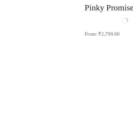
Pinky Promis
From:
₹
2,799.00