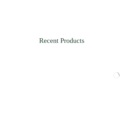
Recent Products