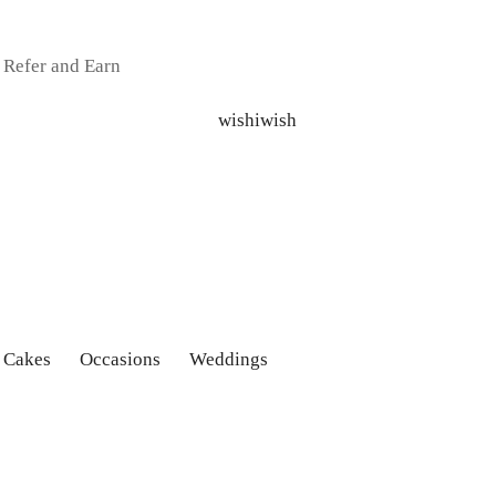
Refer and Earn
 Cakes
Occasions
Weddings