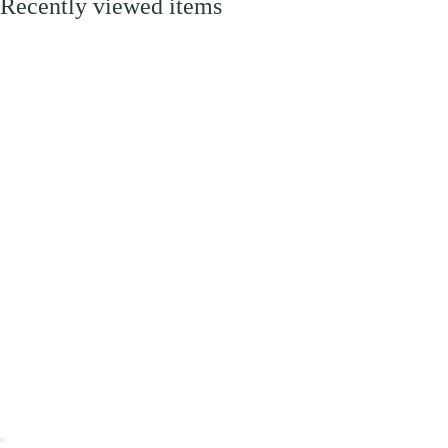
Recently viewed items