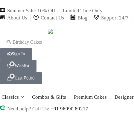
Summer Sale: 10% Off — Limited Time Only
About Us
Contact Us
Blog
Support 24/7
🎂 Birthday Cakes
Sign In
0
Wishlist
0
Cart
₹
0.00
Classics
Combos & Gifts
Premium Cakes
Designer
Need help? Call Us:
+91 96990 69217