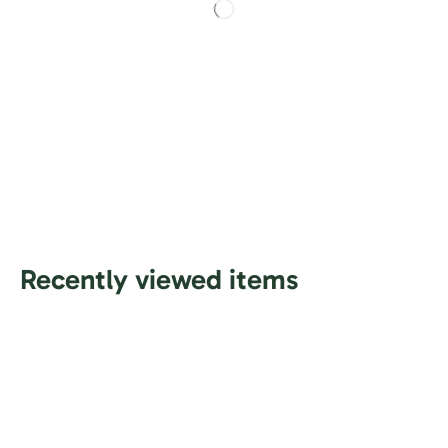
Recently viewed items