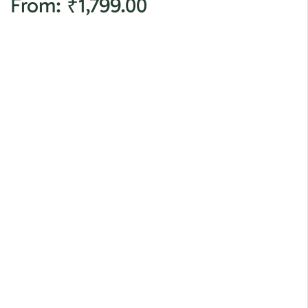
From:
₹
1,799.00