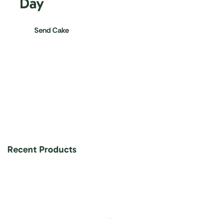
Day
Send Cake
Recent Products