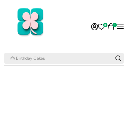
0
0
🎂 Birthday Cakes