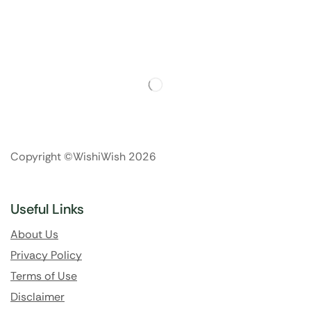
Copyright ©WishiWish 2026
Useful Links
About Us
Privacy Policy
Terms of Use
Disclaimer