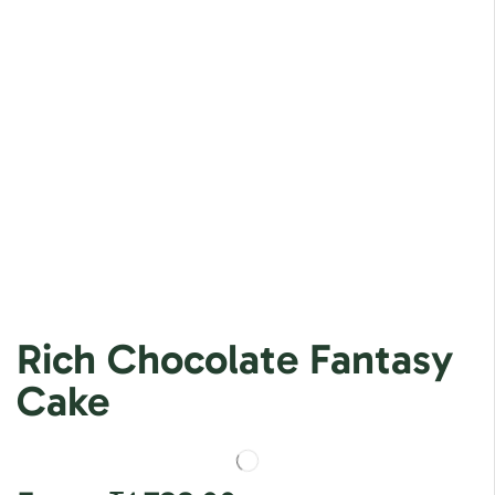
Rich Chocolate Fantasy
Cake