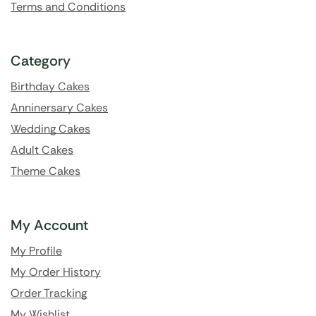
Terms and Conditions
Category
Birthday Cakes
Anninersary Cakes
Wedding Cakes
Adult Cakes
Theme Cakes
My Account
My Profile
My Order History
Order Tracking
My Wishlist