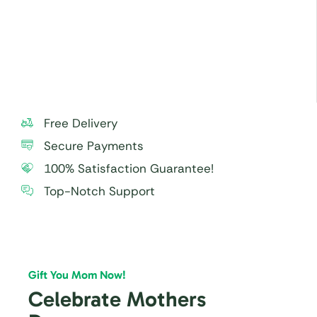
especially to small children.
For best taste and freshness, consume the cake
within 24 hours.
Free Delivery
Secure Payments
100% Satisfaction Guarantee!
Top-Notch Support
Gift You Mom Now!
Celebrate Mothers