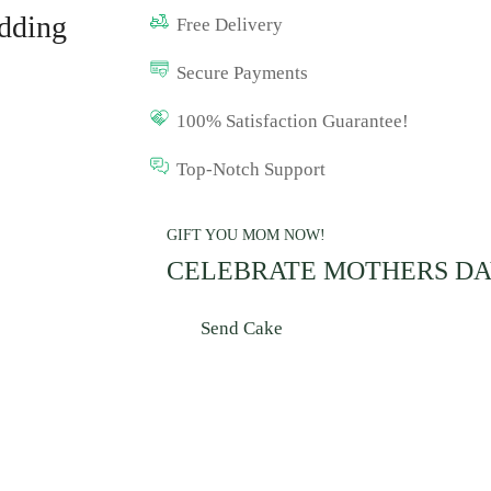
dding
Free Delivery
Secure Payments
100% Satisfaction Guarantee!
Top-Notch Support
GIFT YOU MOM NOW!
CELEBRATE MOTHERS D
Send Cake