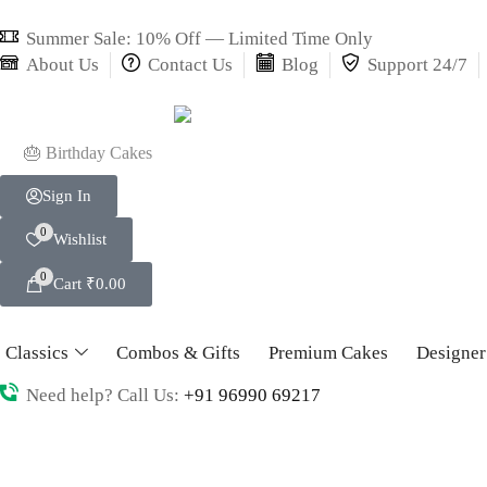
Summer Sale: 10% Off — Limited Time Only
About Us
Contact Us
Blog
Support 24/7
🎂 Birthday Cakes
Sign In
0
Wishlist
0
Cart
₹
0.00
Classics
Combos & Gifts
Premium Cakes
Designer
Need help? Call Us:
+91 96990 69217