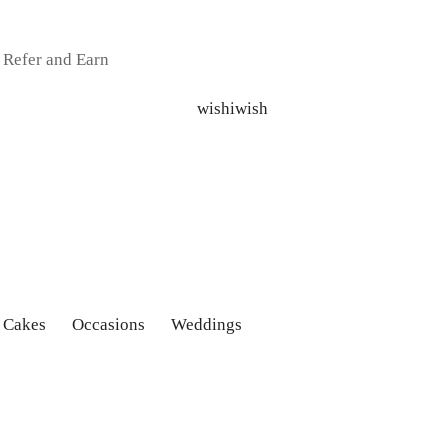
Refer and Earn
 Cakes
Occasions
Weddings