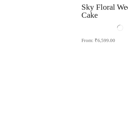
Sky Floral We
Cake
From:
₹
6,599.00