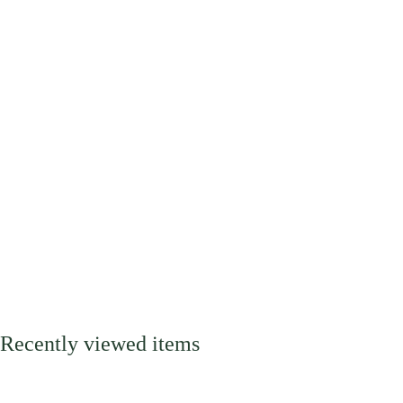
Recently viewed items