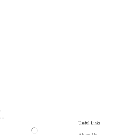
Useful Links
About Us