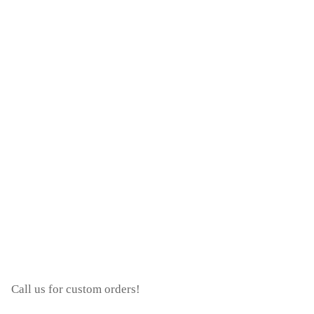
Call us for custom orders!