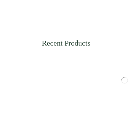
Recent Products