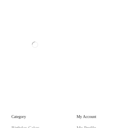
Category
My Account
Birthday Cakes
My Profile