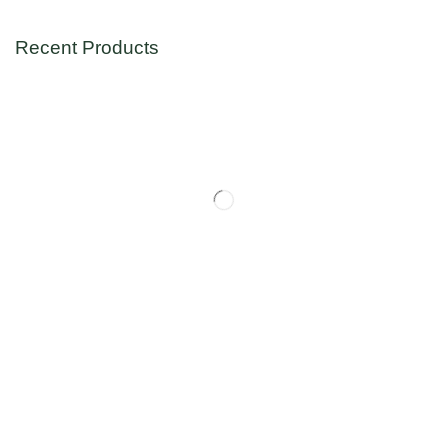
Recent Products