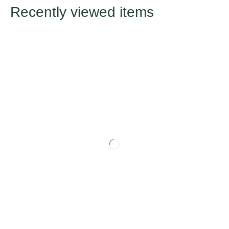
Recently viewed items