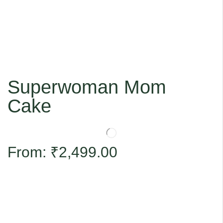
Superwoman Mom
Cake
From:
₹
2,499.00