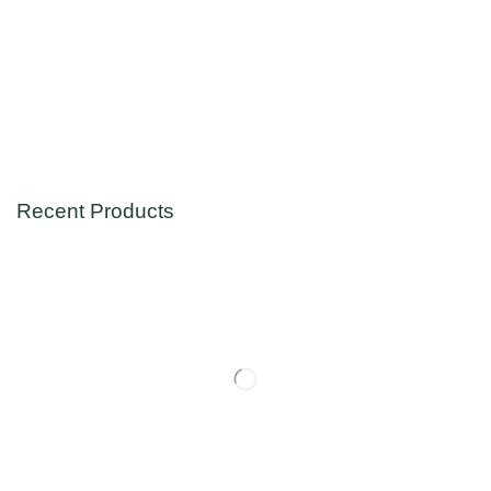
Recent Products