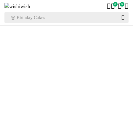
0
0
🎂 Birthday Cakes