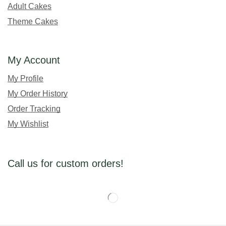
Adult Cakes
Theme Cakes
My Account
My Profile
My Order History
Order Tracking
My Wishlist
Call us for custom orders!