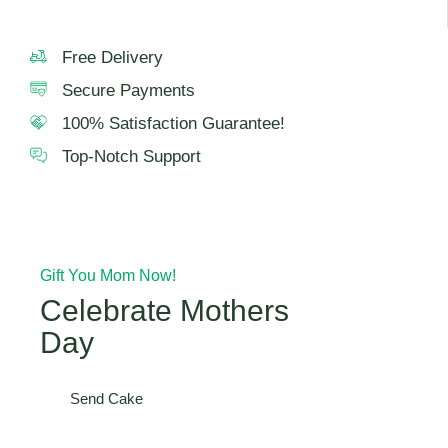
Free Delivery
Secure Payments
100% Satisfaction Guarantee!
Top-Notch Support
Gift You Mom Now!
Celebrate Mothers
Day
Send Cake