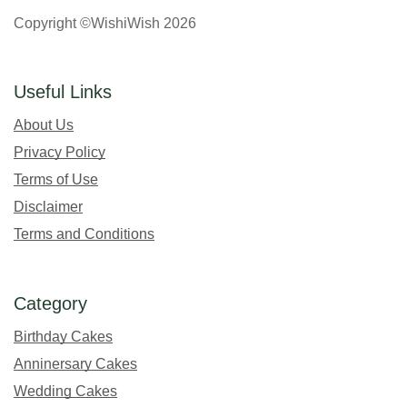
Copyright ©WishiWish 2026
Useful Links
About Us
Privacy Policy
Terms of Use
Disclaimer
Terms and Conditions
Category
Birthday Cakes
Anninersary Cakes
Wedding Cakes