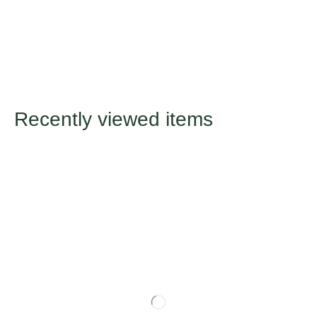
Recently viewed items