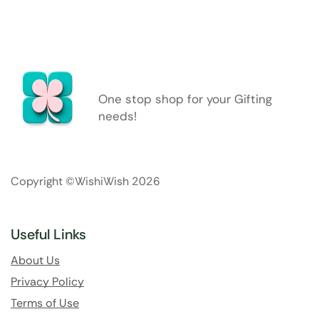
One stop shop for your Gifting
needs!
Copyright ©WishiWish 2026
Useful Links
About Us
Privacy Policy
Terms of Use