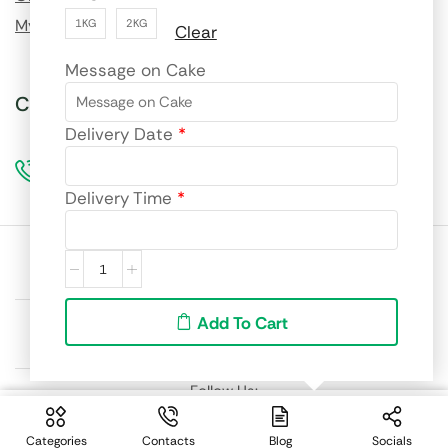
My Wishlist
1KG
2KG
Clear
Message on Cake
Call us for custom orders!
Delivery Date
*
96990 69217
Delivery Time
*
Site language:
🇮🇳
English
We accept:
Add To Cart
Follow Us:
From:
Select Options
₹
2,799.00
Categories
Contacts
Blog
Socials