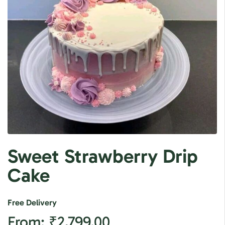
Sweet Strawberry Drip
Cake
Free Delivery
From:
₹
2,799.00