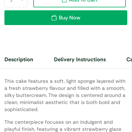
Buy Now
Description
Delivery Instructions
Ca
This cake features a soft, light sponge layered with
a fresh strawberry flavour and filled with a smooth,
silky buttercream. The design is centered around a
clean, minimalist aesthetic that is both bold and
sophisticated.
The centerpiece focuses on an indulgent and
playful finish, featuring a vibrant strawberry glaze