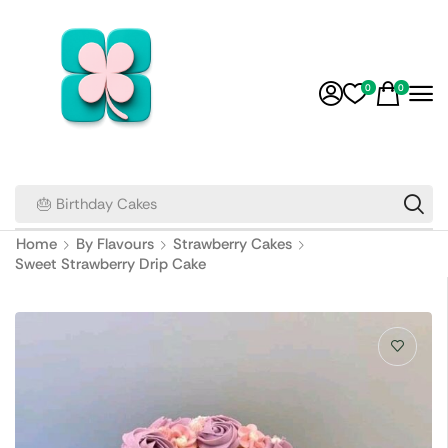
0
0
🎂 Birthday Cakes
Home
By Flavours
Strawberry Cakes
Sweet Strawberry Drip Cake