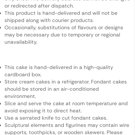
or redirected after dispatch.
This product is hand-delivered and will not be
shipped along with courier products.
Occasionally, substitutions of flavours or designs
may be necessary due to temporary or regional
unavailability.
This cake is hand-delivered in a high-quality
cardboard box.
Store cream cakes in a refrigerator. Fondant cakes
should be stored in an air-conditioned
environment.
Slice and serve the cake at room temperature and
avoid exposing it to direct heat.
Use a serrated knife to cut fondant cakes.
Sculptural elements and figurines may contain wire
supports, toothpicks, or wooden skewers. Please