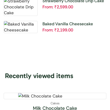
Strawberry Chocolate Drip Cake
From:
₹
2,599.00
Baked Vanilla Cheesecake
From:
₹
2,199.00
Recently viewed items
Cakes
Milk Chocolate Cake