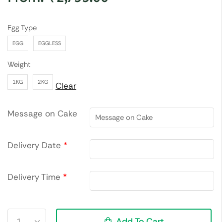
Egg Type
EGG
EGGLESS
Weight
1KG
2KG
Clear
Message on Cake
Delivery Date
*
Delivery Time
*
Add To Cart