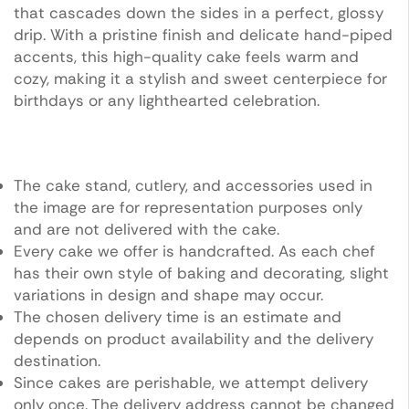
that cascades down the sides in a perfect, glossy
drip. With a pristine finish and delicate hand-piped
accents, this high-quality cake feels warm and
cozy, making it a stylish and sweet centerpiece for
birthdays or any lighthearted celebration.
The cake stand, cutlery, and accessories used in
the image are for representation purposes only
and are not delivered with the cake.
Every cake we offer is handcrafted. As each chef
has their own style of baking and decorating, slight
variations in design and shape may occur.
The chosen delivery time is an estimate and
depends on product availability and the delivery
destination.
Since cakes are perishable, we attempt delivery
only once. The delivery address cannot be changed