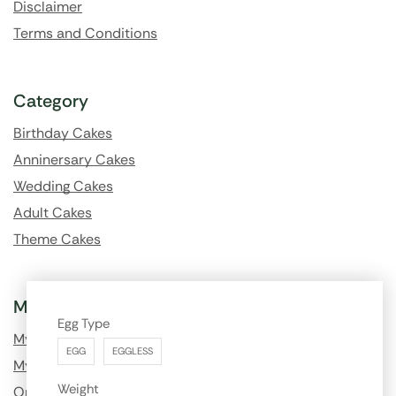
Disclaimer
Terms and Conditions
Category
Birthday Cakes
Anninersary Cakes
Wedding Cakes
Adult Cakes
Theme Cakes
My Account
Egg Type
My Profile
EGG
EGGLESS
My Order History
Weight
Order Tracking