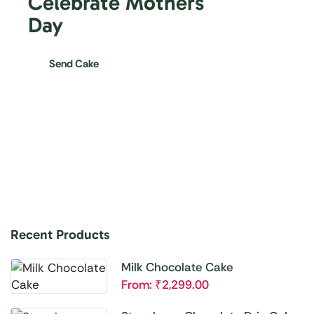
Celebrate Mothers
Day
Send Cake
Recent Products
Milk Chocolate Cake
From:
₹
2,299.00