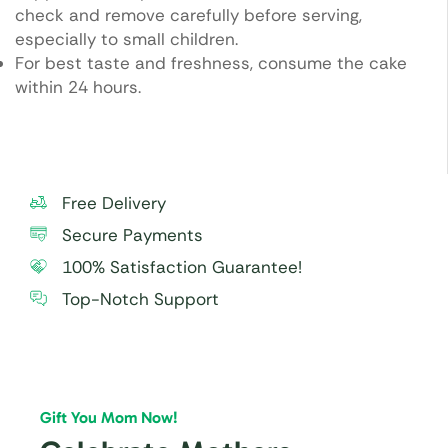
check and remove carefully before serving,
especially to small children.
For best taste and freshness, consume the cake
within 24 hours.
Free Delivery
Secure Payments
100% Satisfaction Guarantee!
Top-Notch Support
Gift You Mom Now!