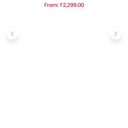
From:
₹
2,299.00