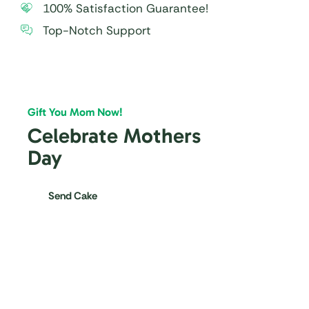
100% Satisfaction Guarantee!
Top-Notch Support
Gift You Mom Now!
Celebrate Mothers
Day
Send Cake