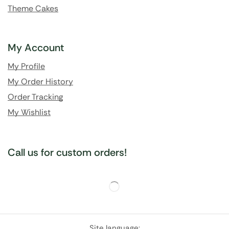
Theme Cakes
My Account
My Profile
My Order History
Order Tracking
My Wishlist
Call us for custom orders!
Site language: