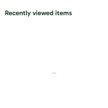
Recently viewed items