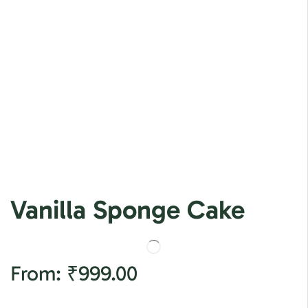
Vanilla Sponge Cake
From:
₹
999.00