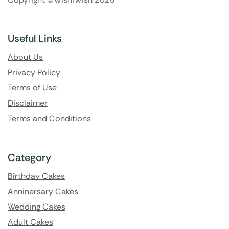
Useful Links
About Us
Privacy Policy
Terms of Use
Disclaimer
Terms and Conditions
Category
Birthday Cakes
Anninersary Cakes
Wedding Cakes
Adult Cakes