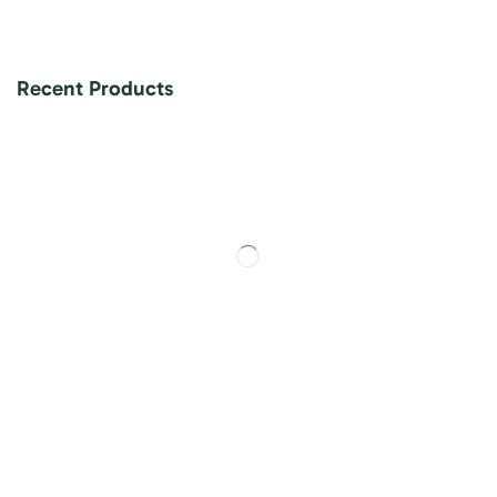
Recent Products