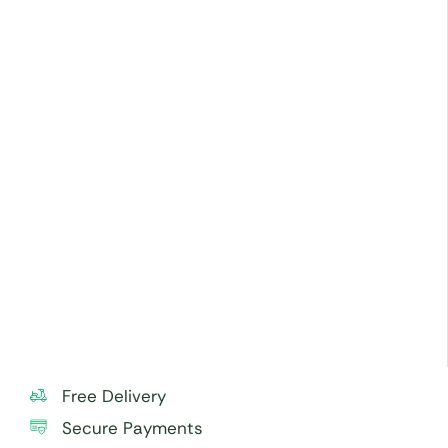
Store cream cakes in a refrigerator. Fondant cakes
should be stored in an air-conditioned
environment.
Slice and serve the cake at room temperature and
avoid exposing it to direct heat.
Use a serrated knife to cut fondant cakes.
Sculptural elements and figurines may contain wire
supports, toothpicks, or wooden skewers. Please
check and remove carefully before serving,
especially to small children.
For best taste and freshness, consume the cake
within 24 hours.
Free Delivery
Secure Payments