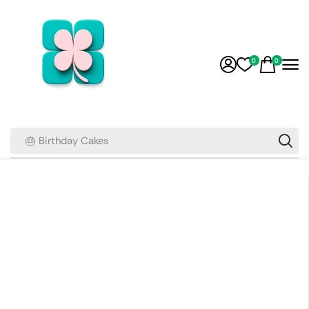
0
0
🎂 Birthday Cakes