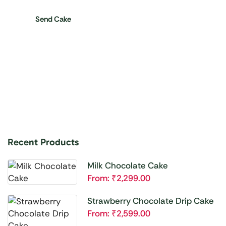
Send Cake
Recent Products
Milk Chocolate Cake
From:
₹
2,299.00
Strawberry Chocolate Drip Cake
From:
₹
2,599.00