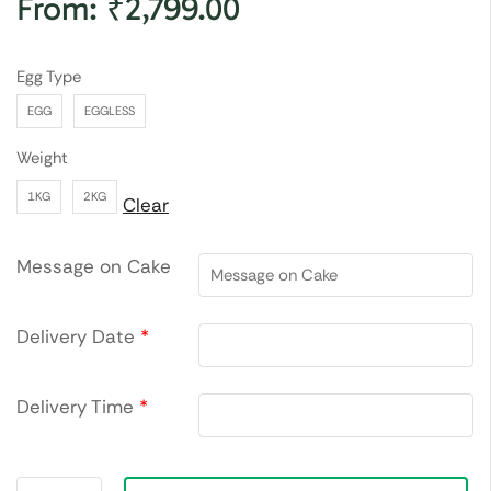
From:
₹
2,799.00
Egg Type
EGG
EGGLESS
Weight
1KG
2KG
Clear
Message on Cake
Delivery Date
*
Delivery Time
*