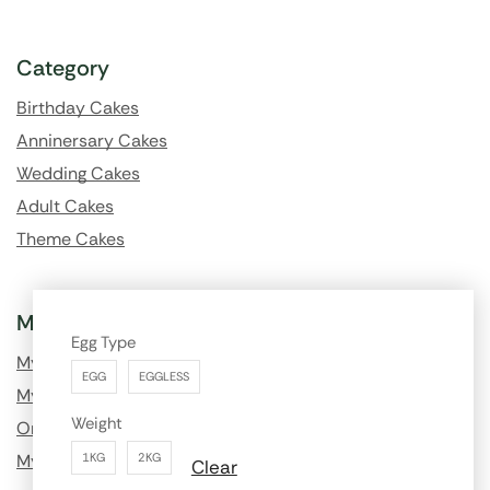
Category
Birthday Cakes
Anninersary Cakes
Wedding Cakes
Adult Cakes
Theme Cakes
My Account
Egg Type
My Profile
EGG
EGGLESS
My Order History
Weight
Order Tracking
My Wishlist
1KG
2KG
Clear