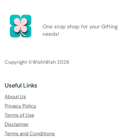
One stop shop for your Gifting
needs!
Copyright ©WishiWish 2026
Useful Links
About Us
Privacy Policy
Terms of Use
Disclaimer
Terms and Conditions