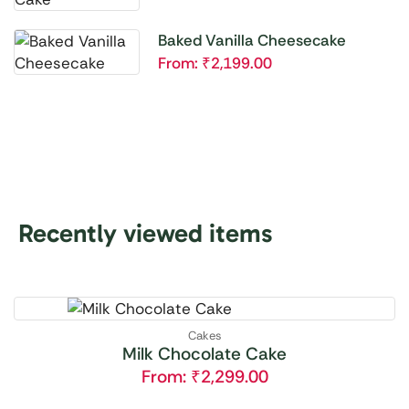
Baked Vanilla Cheesecake
From:
₹
2,199.00
Recently viewed items
Cakes
Milk Chocolate Cake
From:
₹
2,299.00