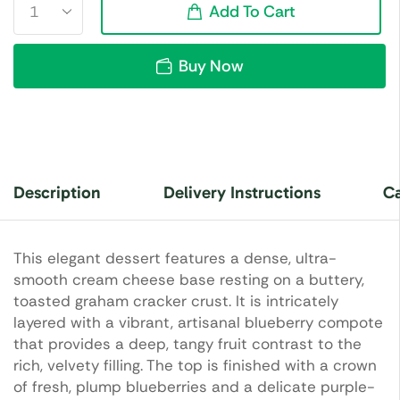
Add To Cart
Buy Now
Description
Delivery Instructions
Ca
This elegant dessert features a dense, ultra-
smooth cream cheese base resting on a buttery,
toasted graham cracker crust. It is intricately
layered with a vibrant, artisanal blueberry compote
that provides a deep, tangy fruit contrast to the
rich, velvety filling. The top is finished with a crown
of fresh, plump blueberries and a delicate purple-