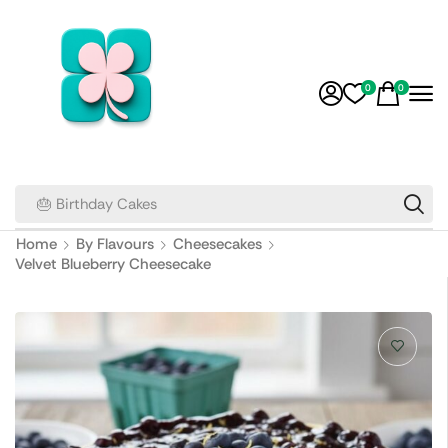
0
0
🎂 Birthday Cakes
Home
By Flavours
Cheesecakes
Velvet Blueberry Cheesecake