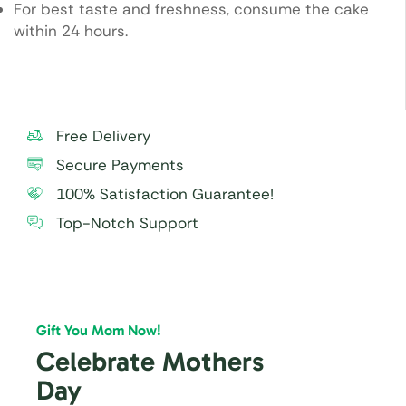
For best taste and freshness, consume the cake
within 24 hours.
Free Delivery
Secure Payments
100% Satisfaction Guarantee!
Top-Notch Support
Gift You Mom Now!
Celebrate Mothers
Day