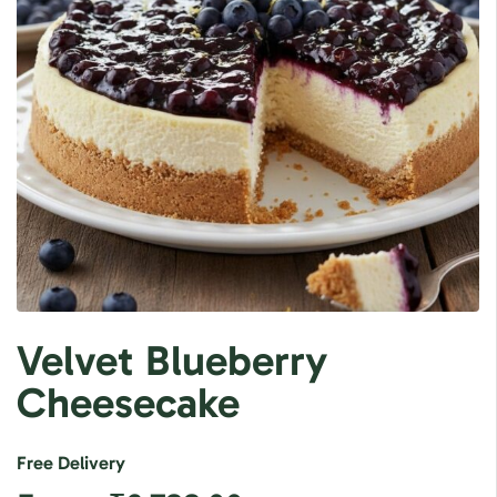
Velvet Blueberry
Cheesecake
Free Delivery