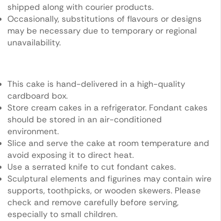
shipped along with courier products.
Occasionally, substitutions of flavours or designs
may be necessary due to temporary or regional
unavailability.
This cake is hand-delivered in a high-quality
cardboard box.
Store cream cakes in a refrigerator. Fondant cakes
should be stored in an air-conditioned
environment.
Slice and serve the cake at room temperature and
avoid exposing it to direct heat.
Use a serrated knife to cut fondant cakes.
Sculptural elements and figurines may contain wire
supports, toothpicks, or wooden skewers. Please
check and remove carefully before serving,
especially to small children.