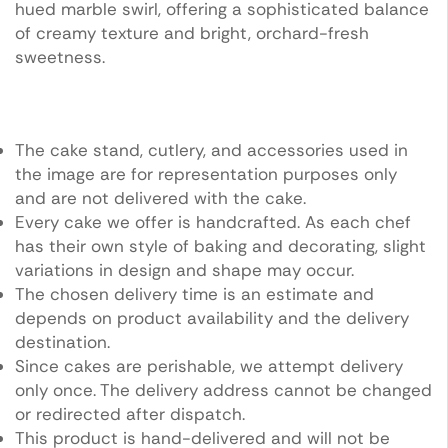
hued marble swirl, offering a sophisticated balance
of creamy texture and bright, orchard-fresh
sweetness.
The cake stand, cutlery, and accessories used in
the image are for representation purposes only
and are not delivered with the cake.
Every cake we offer is handcrafted. As each chef
has their own style of baking and decorating, slight
variations in design and shape may occur.
The chosen delivery time is an estimate and
depends on product availability and the delivery
destination.
Since cakes are perishable, we attempt delivery
only once. The delivery address cannot be changed
or redirected after dispatch.
This product is hand-delivered and will not be