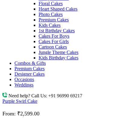
Floral Cakes
Heart Shaped Cakes
Photo Cakes
Premium Cakes
Kids Cakes
1st Birthday Cakes
Cakes For Boys
Cakes For Girls
Cartoon Cakes
Jungle Theme Cakes
Kids Birthday Cakes
Combos & Gifts
Premium Cakes
Designer Cakes
Occasions
Weddings
Need help? Call Us:
+91 96990 69217
Purple Swirl Cake
From:
₹
2,599.00