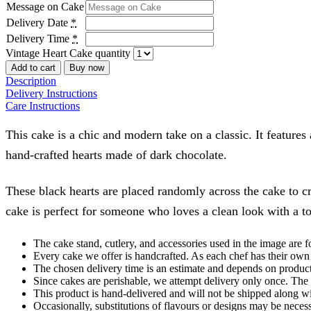
Message on Cake
Delivery Date
*
Delivery Time
*
Vintage Heart Cake quantity
Add to cart
Buy now
Description
Delivery Instructions
Care Instructions
This cake is a chic and modern take on a classic. It features
hand-crafted hearts made of dark chocolate.
These black hearts are placed randomly across the cake to crea
cake is perfect for someone who loves a clean look with a t
The cake stand, cutlery, and accessories used in the image are f
Every cake we offer is handcrafted. As each chef has their own 
The chosen delivery time is an estimate and depends on product a
Since cakes are perishable, we attempt delivery only once. The 
This product is hand-delivered and will not be shipped along wi
Occasionally, substitutions of flavours or designs may be necess