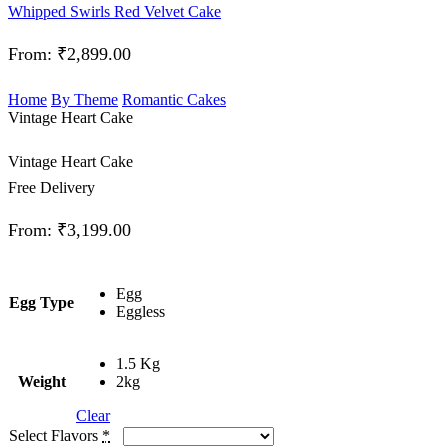
Whipped Swirls Red Velvet Cake
From:
₹
2,899.00
Home
By Theme
Romantic Cakes
Vintage Heart Cake
Vintage Heart Cake
Free Delivery
From:
₹
3,199.00
Egg
Egg Type
Eggless
1.5 Kg
Weight
2kg
Clear
Select Flavors
*