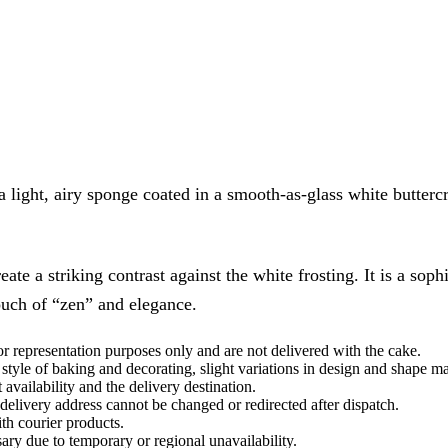
 a light, airy sponge coated in a smooth-as-glass white butter
te a striking contrast against the white frosting. It is a soph
ouch of “zen” and elegance.
or representation purposes only and are not delivered with the cake.
style of baking and decorating, slight variations in design and shape m
vailability and the delivery destination.
delivery address cannot be changed or redirected after dispatch.
th courier products.
ary due to temporary or regional unavailability.