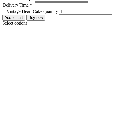
Delivery Time
*
Vintage Heart Cake quantity
Add to cart
Buy now
Select options