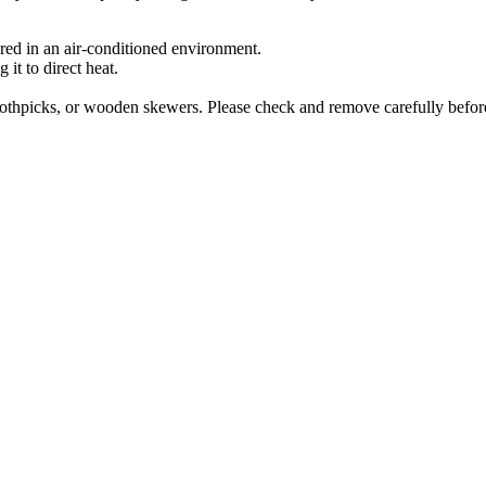
ored in an air-conditioned environment.
it to direct heat.
othpicks, or wooden skewers. Please check and remove carefully before 