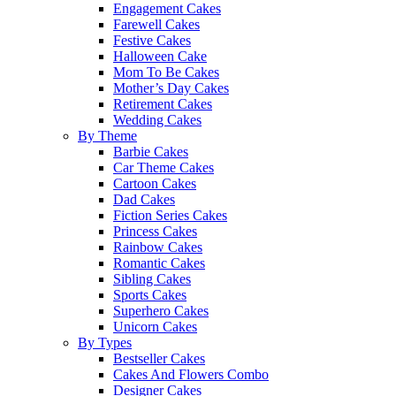
Engagement Cakes
Farewell Cakes
Festive Cakes
Halloween Cake
Mom To Be Cakes
Mother’s Day Cakes
Retirement Cakes
Wedding Cakes
By Theme
Barbie Cakes
Car Theme Cakes
Cartoon Cakes
Dad Cakes
Fiction Series Cakes
Princess Cakes
Rainbow Cakes
Romantic Cakes
Sibling Cakes
Sports Cakes
Superhero Cakes
Unicorn Cakes
By Types
Bestseller Cakes
Cakes And Flowers Combo
Designer Cakes