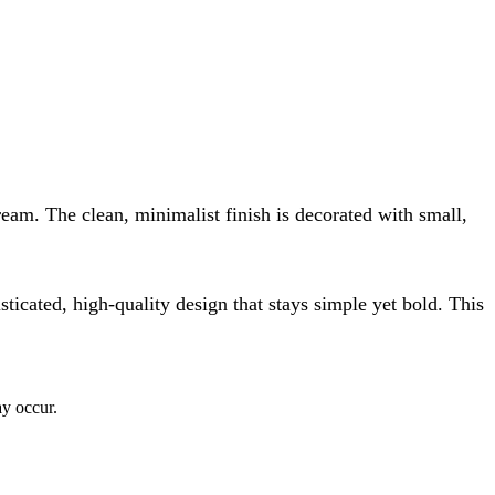
cream. The clean, minimalist finish is decorated with small,
isticated, high-quality design that stays simple yet bold. This
ay occur.