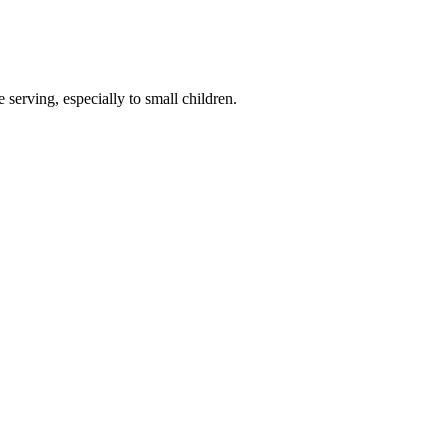
serving, especially to small children.