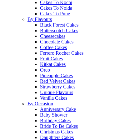
Cakes To Kochi
Cakes To Noida
Cakes To Pune
By Flavours
Black Forest Cakes
Butterscotch Cakes
Cheesecakes
Chocolate Cakes
Coffee Cakes
Ferrero Rocher Cakes
Fruit Cakes
Kitkat Cakes
Oreo
Pineapple Cakes
Red Velvet Cakes
Strawberry Cakes
Unique Flavours
Vanilla Cakes
By Occasion
Anniversary Cake
Baby Shower
Birthday Cakes
Bride To Be Cakes
Christmas Cakes
Daughters Cakes