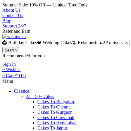
Summer Sale: 10% Off — Limited Time Only
About Us
Contact Us
Blog
Support 24/7
Refer and Earn
🎂 Birthday Cakes
❤️ Wedding Cakes
🤝 Relationship
🎉Anniversary
Search
Recommended for you
Sign In
0
Wishlist
0
Cart
₹
0.00
Menu
Classics
All 150+ Cities
Cakes To Bangalore
Cakes To Chennai
Cakes To Gurgaon
Cakes To Guwahati
Cakes To Hyderabad
Cakes To Jaipur