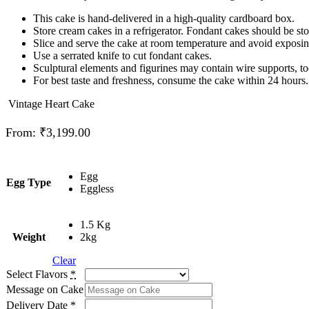
This cake is hand-delivered in a high-quality cardboard box.
Store cream cakes in a refrigerator. Fondant cakes should be st
Slice and serve the cake at room temperature and avoid exposing 
Use a serrated knife to cut fondant cakes.
Sculptural elements and figurines may contain wire supports, to
For best taste and freshness, consume the cake within 24 hours.
Vintage Heart Cake
From:
₹
3,199.00
Egg
Egg Type
Eggless
1.5 Kg
Weight
2kg
Clear
Select Flavors
*
Message on Cake
Delivery Date
*