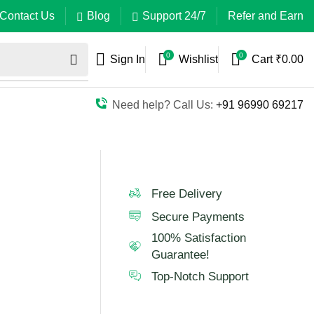
Contact Us
Blog
Support 24/7
Refer and Earn
0
0
Sign In
Wishlist
Cart
₹
0.00
Need help? Call Us:
+91 96990 69217
Free Delivery
Secure Payments
100% Satisfaction
Guarantee!
Top-Notch Support