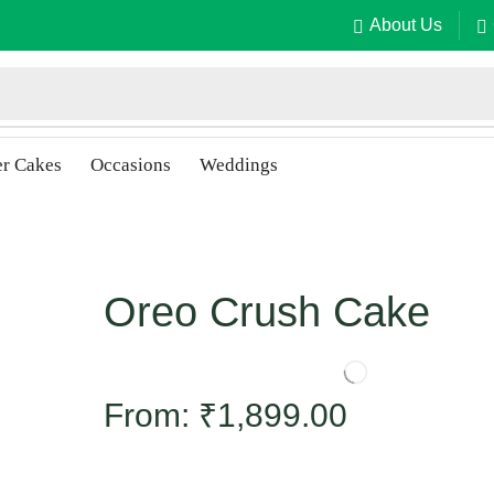
About Us
er Cakes
Occasions
Weddings
Oreo Crush Cake
From:
₹
1,899.00