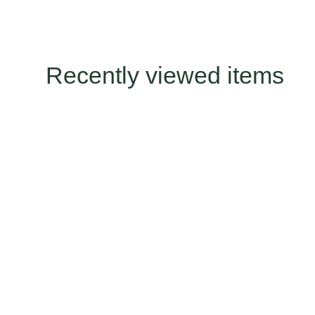
Recently viewed items