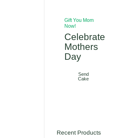
Gift You Mom
Now!
Celebrate
Mothers
Day
Send
Cake
Recent Products