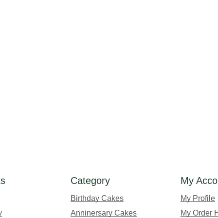
ks
Category
My Acco
Birthday Cakes
My Profile
y
Anninersary Cakes
My Order H