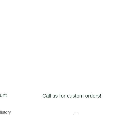
unt
Call us for custom orders!
istory