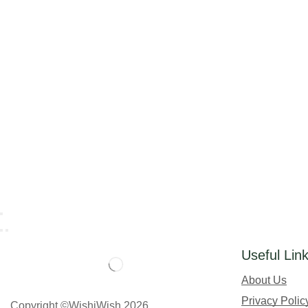
Useful Lin
About Us
Privacy Polic
Copyright ©WishiWish 2026