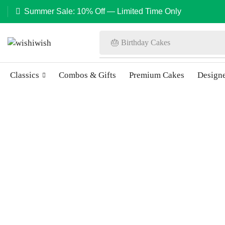
Summer Sale: 10% Off — Limited Time Only
🎂 Birthday Cakes
Classics
Combos & Gifts
Premium Cakes
Design