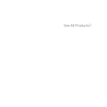
See All Products