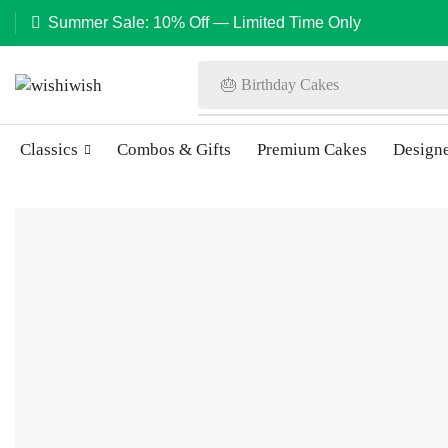
Summer Sale: 10% Off — Limited Time Only
🎂 Birthday Cakes
Classics
Combos & Gifts
Premium Cakes
Design