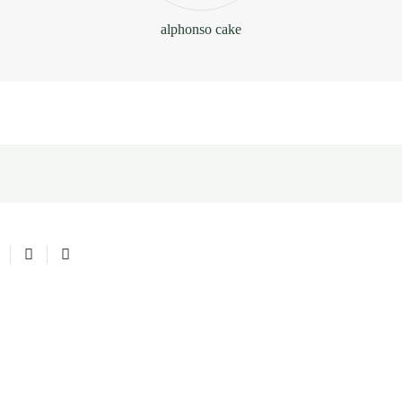
alphonso cake