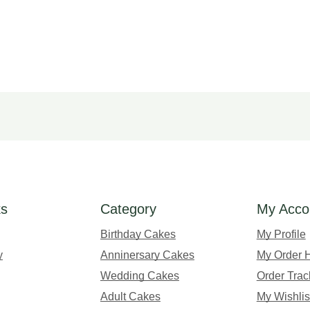
ks
Category
My Acco
Birthday Cakes
My Profile
y
Anninersary Cakes
My Order H
Wedding Cakes
Order Trac
Adult Cakes
My Wishlis