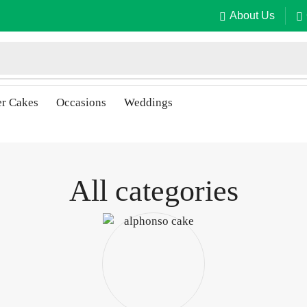
About Us
er Cakes
Occasions
Weddings
All categories