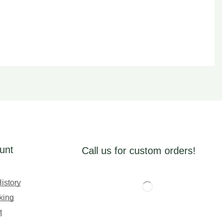
unt
Call us for custom orders!
istory
king
t