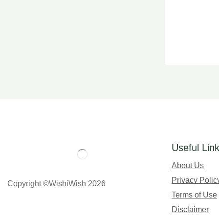
Useful Lin
About Us
Privacy Polic
Copyright ©WishiWish 2026
Terms of Use
Disclaimer