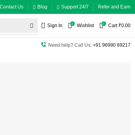
Contact Us
Blog
Support 24/7
Refer and Earn
0
0
Sign In
Wishlist
Cart
₹
0.00
Need help? Call Us:
+91 96990 69217